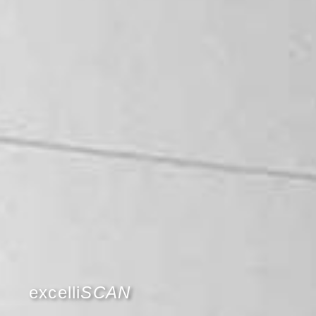
excelli
SCAN