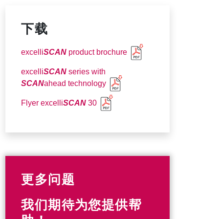
下载
excelli
SCAN
product brochure
excelli
SCAN
series with
SCAN
ahead technology
Flyer excelli
SCAN
30
更多问题
我们期待为您提供帮