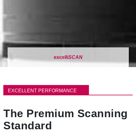
excelli
SCAN
面
包
EXCELLENT PERFORMANCE
屑
The Premium Scanning
Standard