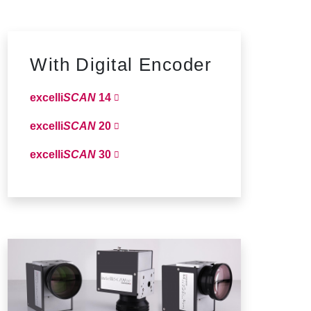
With Digital Encoder
excelli
SCAN
14
excelli
SCAN
20
excelli
SCAN
30