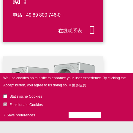
助！
电话
+49 89 800 746-0
在线联系表
We use cookies on this site to enhance your user experience.
By clicking the
Accept button, you agree to us doing so.
更多信息
Statistische Cookies
Funktionale Cookies
Save preferences
Accept all cookies
Withdraw consen