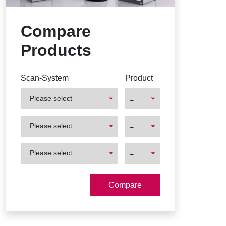
Compare
Products
Scan-System
Product
-
Please select
First
First
-
Please select
Product
Product
First
First
-
Please select
Product
Product