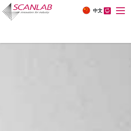
中文
Skip
to
main
content