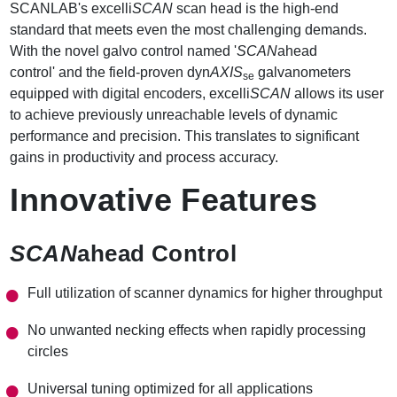
SCANLAB's excelli
SCAN
scan head is the high-end
standard that meets even the most challenging demands.
With the novel galvo control named '
SCAN
ahead
control' and the field-proven dyn
AXIS
galvanometers
se
equipped with digital encoders, excelli
SCAN
allows its user
to achieve previously unreachable levels of dynamic
performance and precision. This translates to significant
gains in productivity and process accuracy.
Innovative Features
SCAN
ahead Control
Full utilization of scanner dynamics for higher throughput
No unwanted necking effects when rapidly processing
circles
Universal tuning optimized for all applications