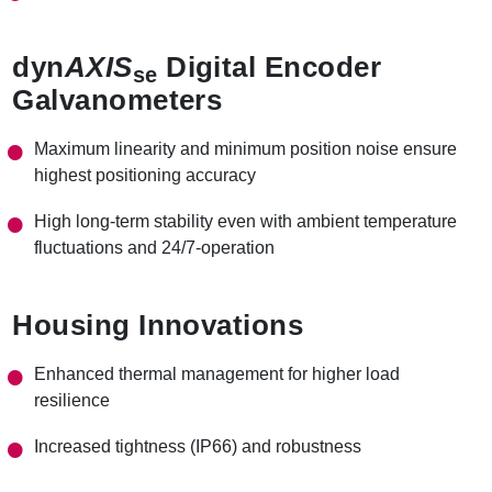
dyn
AXIS
Digital Encoder
se
Galvanometers
Maximum linearity and minimum position noise ensure
highest positioning accuracy
High long-term stability even with ambient temperature
fluctuations and 24/7-operation
Housing Innovations
Enhanced thermal management for higher load
resilience
Increased tightness (IP66) and robustness