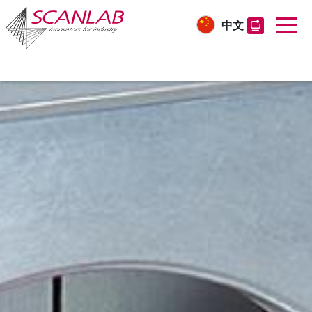
中文
Skip
to
main
content