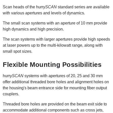
Scan heads of the hurry
SCAN
standard series are available
with various apertures and levels of dynamics.
The small scan systems with an aperture of 10 mm provide
high dynamics and high precision.
The scan systems with larger apertures provide high speeds
at laser powers up to the multi-kilowatt range, along with
small spot sizes.
Flexible Mounting Possibilities
hurry
SCAN
systems with apertures of 20, 25 and 30 mm
offer additional threaded bore holes and alignment holes on
the housing's beam entrance side for mounting fiber output
couplers.
Threaded bore holes are provided on the beam exit side to
accommodate additional components such as cross jets,