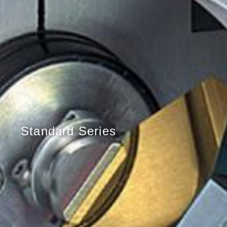
Standard Series