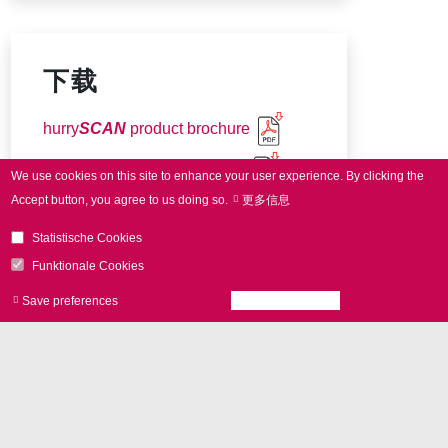
下载
hurry
SCAN
product brochure
Connector pin-out (7-14 mm)
We use cookies on this site to enhance your user experience.
By clicking the
Accept button, you agree to us doing so.
更多信息
Connector pin-out (20-30 mm)
Statistische Cookies
Funktionale Cookies
Save preferences
Accept all cookies
Withdraw consen
更多问题
我们期待为您提供帮