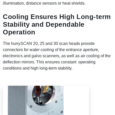
illumination, distance sensors or heat shields.
Cooling Ensures High Long-term
Stability and Dependable
Operation
The hurry
SCAN
20, 25 and 30 scan heads provide
connectors for water cooling of the entrance aperture,
electronics and galvo scanners, as well as air cooling of the
deflection mirrors. This ensures constant operating
conditions and high long-term stability.