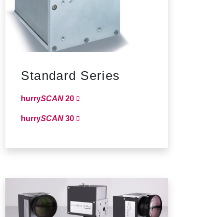
Standard Series
hurry
SCAN
20
hurry
SCAN
30