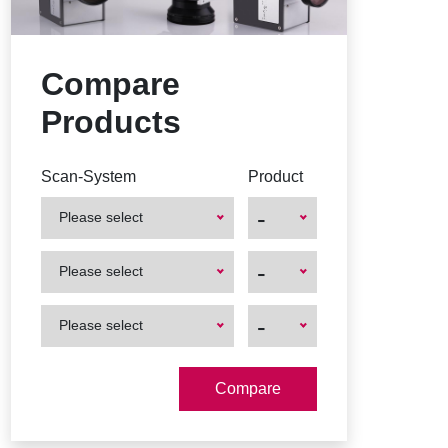
Compare
Products
Scan-System
Product
-
Please select
First
First
-
Please select
Product
Product
First
First
-
Please select
Product
Product