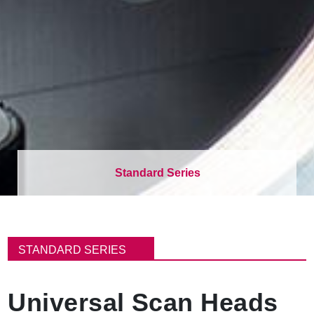
Standard Series
面
包
STANDARD SERIES
屑
Universal Scan Heads