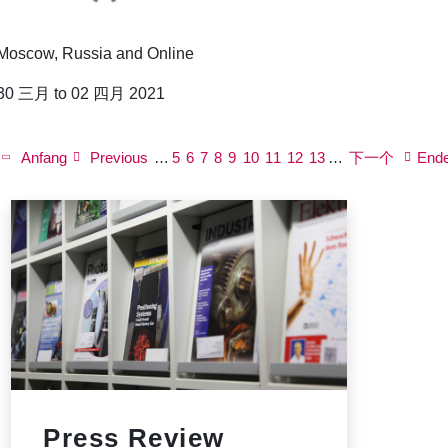
Moscow, Russia and Online
30 三月 to 02 四月 2021
P
a
First
Anfang
Previous
Previous
…
页
5
页
6
页
7
页
8
Current
9
页
10
页
11
页
12
Next
页
13
…
下一个
Last
End
g
page
page
面
面
面
面
page
面
面
面
page
面
page
i
n
a
t
i
o
n
Press Review