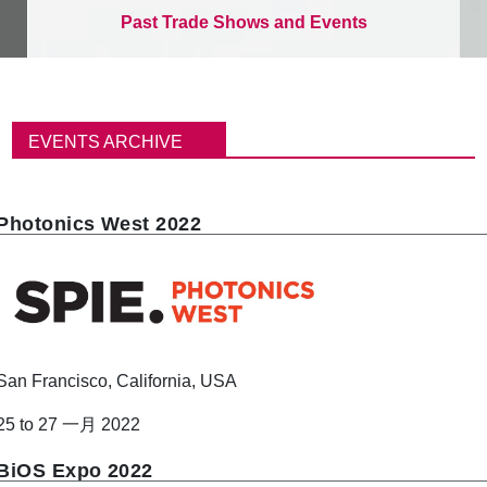
Past Trade Shows and Events
面
包
EVENTS ARCHIVE
屑
Photonics West 2022
San Francisco, California, USA
25 to 27 一月 2022
BiOS Expo 2022