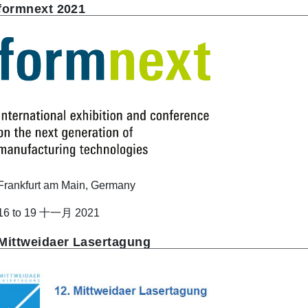
formnext 2021
Frankfurt am Main, Germany
16 to 19 十一月 2021
Mittweidaer Lasertagung