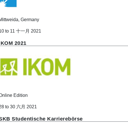
Mittweida, Germany
10 to 11 十一月 2021
IKOM 2021
Online Edition
28 to 30 六月 2021
SKB Studentische Karrierebörse