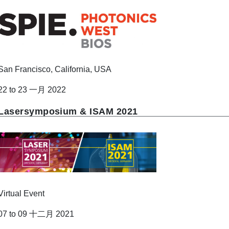
San Francisco, California, USA
22 to 23 一月 2022
Lasersymposium & ISAM 2021
Virtual Event
07 to 09 十二月 2021