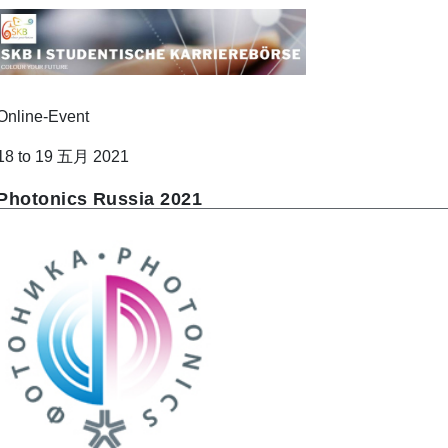
Online-Event
18 to 19 五月 2021
Photonics Russia 2021