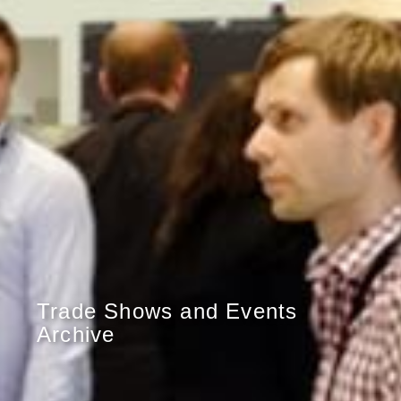
Trade Shows and Events
Archive