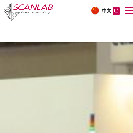
中文
Skip
to
main
content