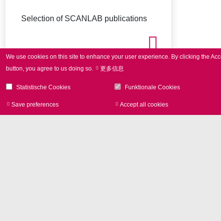
Selection of SCANLAB publications
We use cookies on this site to enhance your user experience.
By clicking the Acc
button, you agree to us doing so.
更多信息
Statistische Cookies
Funktionale Cookies
Save preferences
Accept all cookies
Withdraw consen
Image Library
Product photos and Corporate
pictures in high resolution