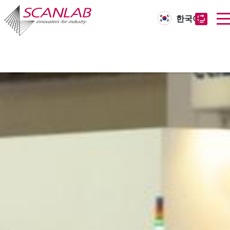
한국어
Skip
to
main
content