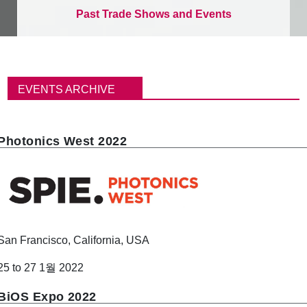
Past Trade Shows and Events
이
동
EVENTS ARCHIVE
경
로
Photonics West 2022
San Francisco, California, USA
25 to 27 1월 2022
BiOS Expo 2022