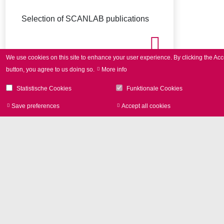
Selection of SCANLAB publications
We use cookies on this site to enhance your user experience.
By clicking the Acc
button, you agree to us doing so.
More info
Statistische Cookies
Funktionale Cookies
Save preferences
Accept all cookies
Withdraw consen
Image Library
Product photos and Corporate
pictures in high resolution