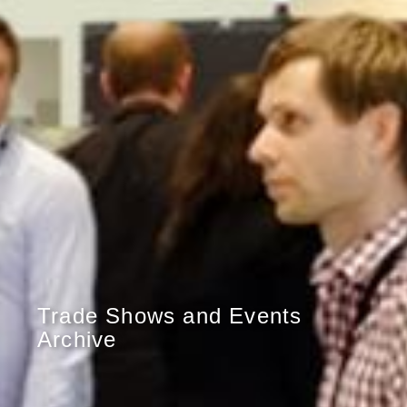
Trade Shows and Events
Archive