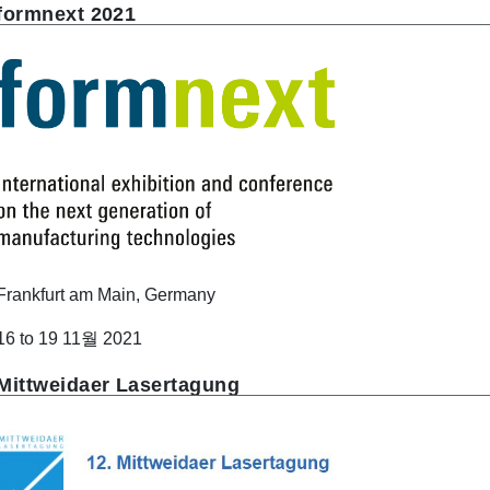
formnext 2021
Frankfurt am Main, Germany
16 to 19 11월 2021
Mittweidaer Lasertagung