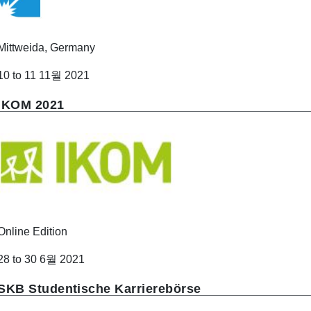
Mittweida, Germany
10 to 11 11월 2021
IKOM 2021
Online Edition
28 to 30 6월 2021
SKB Studentische Karrierebörse