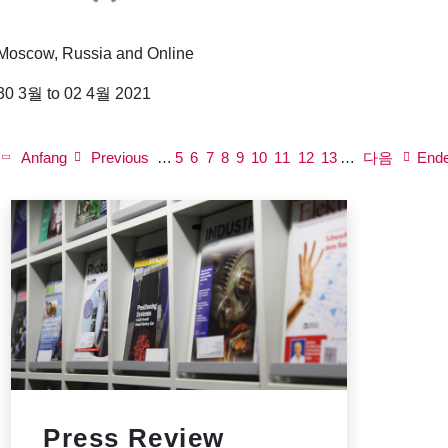
Moscow, Russia and Online
30 3월 to 02 4월 2021
P
a
First
Anfang
Previous
Previous
…
쪽
5
쪽
6
쪽
7
쪽
8
Current
9
쪽
10
쪽
11
쪽
12
Next
쪽
13
…
다음
Last
End
g
page
page
page
page
page
i
n
a
t
i
o
n
Press Review