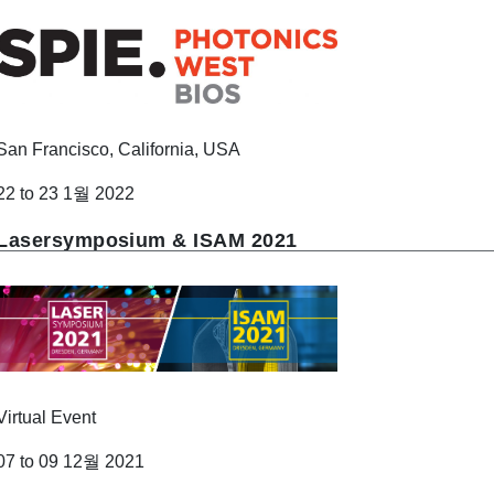
San Francisco, California, USA
22 to 23 1월 2022
Lasersymposium & ISAM 2021
Virtual Event
07 to 09 12월 2021