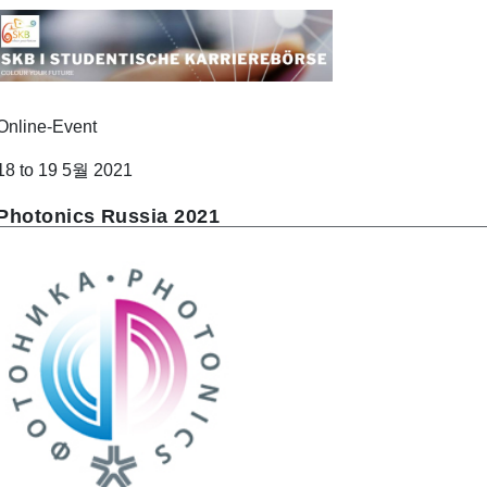
Online-Event
18 to 19 5월 2021
Photonics Russia 2021