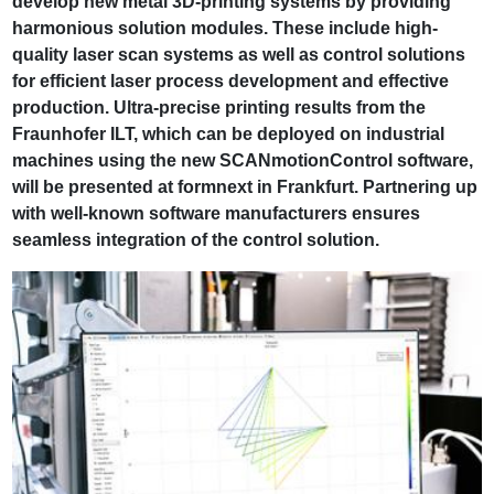
develop new metal 3D-printing systems by providing
harmonious solution modules. These include high-
quality laser scan systems as well as control solutions
for efficient laser process development and effective
production. Ultra-precise printing results from the
Fraunhofer ILT, which can be deployed on industrial
machines using the new SCANmotionControl software,
will be presented at formnext in Frankfurt. Partnering up
with well-known software manufacturers ensures
seamless integration of the control solution.