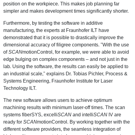
position on the workpiece. This makes job planning far
simpler and makes development times significantly shorter.
Furthermore, by testing the software in additive
manufacturing, the experts at Fraunhofer ILT have
demonstrated that it is possible to drastically improve the
dimensional accuracy of filigree components. "With the use
of
SCAN
motionControl, for example, we were able to avoid
edge bulging on complex components – and not just in the
lab. Using the software, the results can easily be applied to
an industrial scale," explains Dr. Tobias Pichler, Process &
Systems Engineering, Fraunhofer Institute for Laser
Technology ILT.
The new software allows users to achieve optimum
machining results with minimum laser-off times. The scan
systems fiberSYS, excelli
SCAN
and intelli
SCAN
IV are
ready for
SCAN
motionControl. By working together with the
different software providers, the seamless integration of