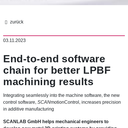
面
包
03.11.2023
屑
End-to-end software
chain for better LPBF
machining results
Integrating seamlessly into the machine software, the new
control software,
SCAN
motionControl, increases precision
in additive manufacturing
SCANLAB GmbH helps mechanical engineers to