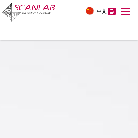
中文
Skip
to
main
content