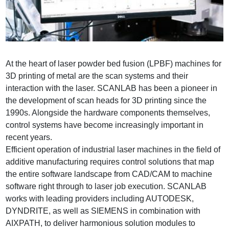
At the heart of laser powder bed fusion (LPBF) machines for
3D printing of metal are the scan systems and their
interaction with the laser. SCANLAB has been a pioneer in
the development of scan heads for 3D printing since the
1990s. Alongside the hardware components themselves,
control systems have become increasingly important in
recent years.
Efficient operation of industrial laser machines in the field of
additive manufacturing requires control solutions that map
the entire software landscape from CAD/CAM to machine
software right through to laser job execution. SCANLAB
works with leading providers including AUTODESK,
DYNDRITE, as well as SIEMENS in combination with
AIXPATH, to deliver harmonious solution modules to