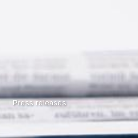
Press releases