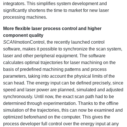
integrators. This simplifies system development and
significantly shortens the time to market for new laser
processing machines.
More flexible laser process control and higher
component quality
SCAN
motionControl, the recently launched control
software, makes it possible to synchronize the scan system,
laser and other peripheral equipment. The software
calculates optimal trajectories for laser machining on the
basis of predefined machining patterns and process
parameters, taking into account the physical limits of the
scan head. The energy input can be defined precisely, since
speed and laser power are planned, simulated and adjusted
synchronously. Until now, the exact scan path had to be
determined through experimentation. Thanks to the offline
simulation of the trajectories, this can now be examined and
optimized beforehand on the computer. This gives the
process developer full control over the energy input at any