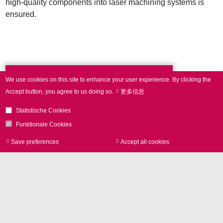
high-quality components into laser machining systems is
ensured.
We use cookies on this site to enhance your user experience.
By clicking the
Press Contact
Accept button, you agree to us doing so.
更多信息
Statistische Cookies
Phone +49 89 800746-0
Funktionale Cookies
Save preferences
Accept all cookies
Withdraw consen
Contact