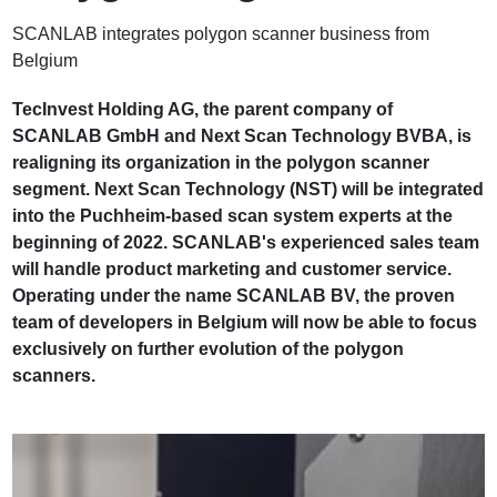
SCANLAB integrates polygon scanner business from
Belgium
TecInvest Holding AG, the parent company of
SCANLAB GmbH and Next Scan Technology BVBA, is
realigning its organization in the polygon scanner
segment. Next Scan Technology (NST) will be integrated
into the Puchheim-based scan system experts at the
beginning of 2022. SCANLAB's experienced sales team
will handle product marketing and customer service.
Operating under the name SCANLAB BV, the proven
team of developers in Belgium will now be able to focus
exclusively on further evolution of the polygon
scanners.