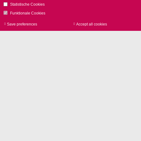
Statistische Cookies
Funktionale Cookies
Save preferences
Accept all cookies
Withdraw consen
Image Library
Product photos and Corporate
pictures in high resolution
Entire press release