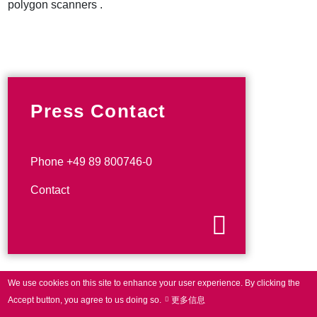
polygon scanners .
Press Contact
Phone +49 89 800746-0
Contact
We use cookies on this site to enhance your user experience.
By clicking the
Accept button, you agree to us doing so.
更多信息