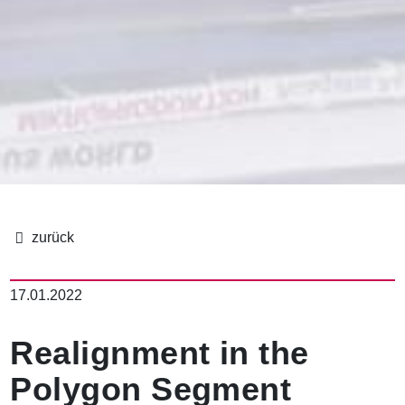
面
包
17.01.2022
屑
Realignment in the
Polygon Segment