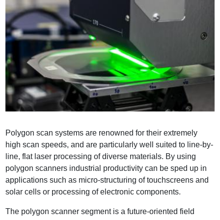
Polygon scan systems are renowned for their extremely
high scan speeds, and are particularly well suited to line-by-
line, flat laser processing of diverse materials. By using
polygon scanners industrial productivity can be sped up in
applications such as micro-structuring of touchscreens and
solar cells or processing of electronic components.
The polygon scanner segment is a future-oriented field