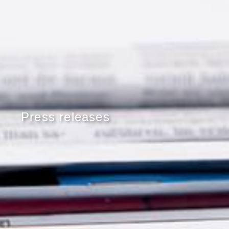
Press releases