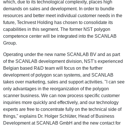
which, due to its technological complexity, places high
demands on sales and development. In order to bundle
resources and better meet individual customer needs in the
future, TecInvest Holding has chosen to consolidate its
capabilities in this segment. The former NST polygon
competence center will be integrated into the SCANLAB
Group.
Operating under the new name SCANLAB BV and as part
of the SCANLAB development division, NST's experienced
Belgian based R&D team will focus on the further
development of polygon scan systems, and SCANLAB
takes over marketing, sales and support activities. "I can see
only advantages in the reorganization of the polygon
scanner business. We can now process specific customer
inquiries more quickly and effectively, and our technology
experts are free to concentrate fully on the technical side of
things," explains Dr. Holger Schlüter, Head of Business
Development at SCANLAB GmbH and the new contact for