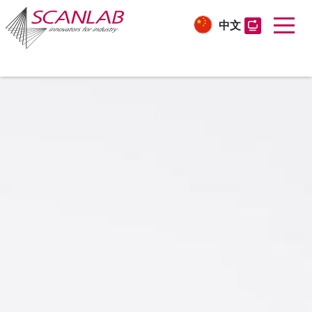
中文
Skip
to
main
content