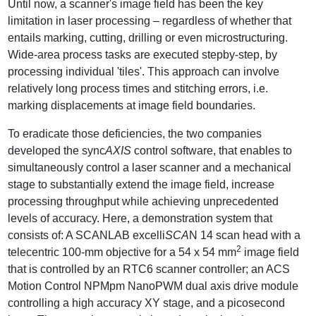
Until now, a scanner's image field has been the key
limitation in laser processing – regardless of whether that
entails marking, cutting, drilling or even microstructuring.
Wide-area process tasks are executed stepby-step, by
processing individual 'tiles'. This approach can involve
relatively long process times and stitching errors, i.e.
marking displacements at image field boundaries.
To eradicate those deficiencies, the two companies
developed the sync
AXIS
control software, that enables to
simultaneously control a laser scanner and a mechanical
stage to substantially extend the image field, increase
processing throughput while achieving unprecedented
levels of accuracy. Here, a demonstration system that
consists of: A SCANLAB excelli
SCA
N 14 scan head with a
2
telecentric 100-mm objective for a 54 x 54 mm
image field
that is controlled by an RTC6 scanner controller; an ACS
Motion Control NPMpm NanoPWM dual axis drive module
controlling a high accuracy XY stage, and a picosecond