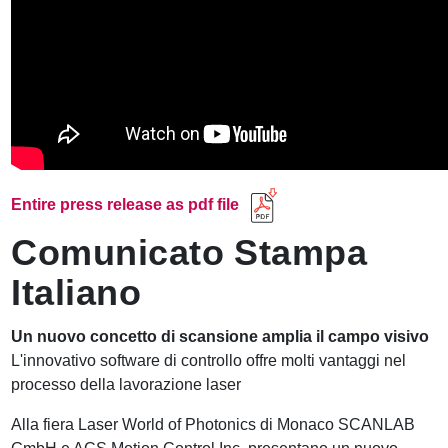
Entire press release as pdf file
Comunicato Stampa
Italiano
Un nuovo concetto di scansione amplia il campo visivo
L'innovativo software di controllo offre molti vantaggi nel
processo della lavorazione laser
Alla fiera Laser World of Photonics di Monaco SCANLAB