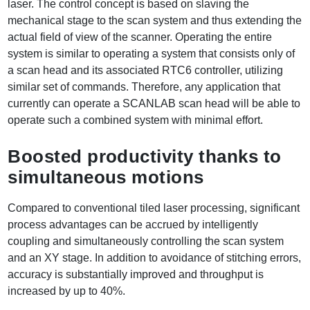
laser. The control concept is based on slaving the
mechanical stage to the scan system and thus extending the
actual field of view of the scanner. Operating the entire
system is similar to operating a system that consists only of
a scan head and its associated RTC6 controller, utilizing
similar set of commands. Therefore, any application that
currently can operate a SCANLAB scan head will be able to
operate such a combined system with minimal effort.
Boosted productivity thanks to
simultaneous motions
Compared to conventional tiled laser processing, significant
process advantages can be accrued by intelligently
coupling and simultaneously controlling the scan system
and an XY stage. In addition to avoidance of stitching errors,
accuracy is substantially improved and throughput is
increased by up to 40%.