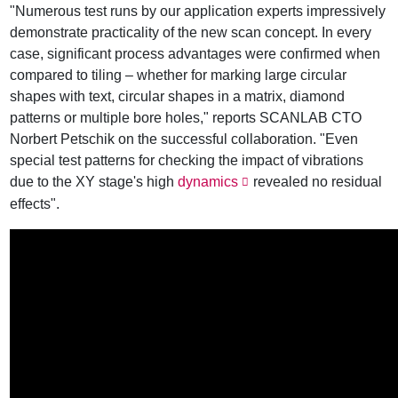
"Numerous test runs by our application experts impressively
demonstrate practicality of the new scan concept. In every
case, significant process advantages were confirmed when
compared to tiling – whether for marking large circular
shapes with text, circular shapes in a matrix, diamond
patterns or multiple bore holes," reports SCANLAB CTO
Norbert Petschik on the successful collaboration. "Even
special test patterns for checking the impact of vibrations
due to the XY stage's high
dynamics
revealed no residual
effects".