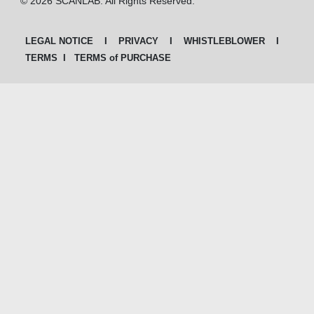
© 2026 SCANLAB. All Rights Reserved.
LEGAL NOTICE
I
PRIVACY
I
WHISTLEBLOWER
I
TERMS
I
TERMS of PURCHASE