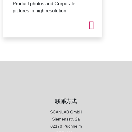
Product photos and Corporate
pictures in high resolution
联系方式
SCANLAB GmbH
Siemensstr. 2a
82178 Puchheim