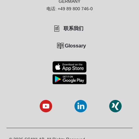
GERMANY
电话:
+49 89 800 746-0
联系我们
Glossary