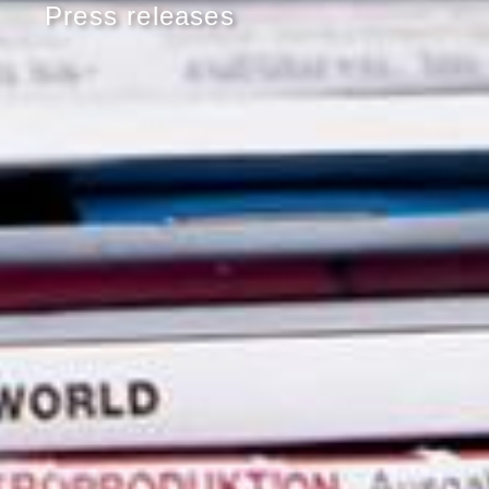
Press releases