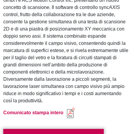
GmbH e ACS Motion Control Inc. presentano un nuovo
concetto di scansione. Il software di controllo sync
AXIS
control, frutto della collaborazione tra le due aziende,
consente la gestione simultanea di una testa di scansione
2D e di una piastra di posizionamento XY meccanica con
doppio servo assi. Il sistema combinato espande
considerevolmente il campo visivo, consentendo quindi la
marcatura di superfici estese, e si rivela estremamente utile
per il taglio del vetro e la foratura di circuiti stampati di
grandi dimensioni nell'ambito della produzione di
componenti elettronici e della microlavorazione.
Diversamente dalla lavorazione a piccoli segmenti, la
lavorazione laser simultanea con campo visivo più ampio
riduce in modo significativo i tempi e i costi aumentando
così la produttività.
Comunicato stampa intero