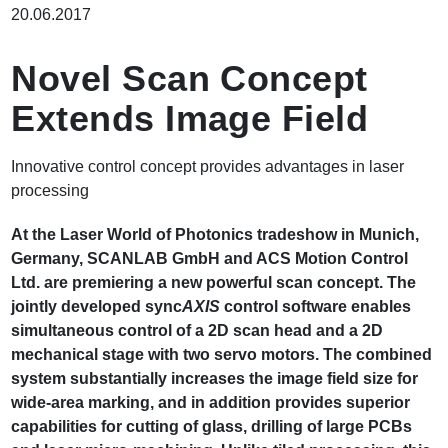
包
20.06.2017
屑
Novel Scan Concept
Extends Image Field
Innovative control concept provides advantages in laser
processing
At the Laser World of Photonics tradeshow in Munich,
Germany, SCANLAB GmbH and ACS Motion Control
Ltd. are premiering a new powerful scan concept. The
jointly developed sync
AXIS
control software enables
simultaneous control of a 2D scan head and a 2D
mechanical stage with two servo motors. The combined
system substantially increases the image field size for
wide-area marking, and in addition provides superior
capabilities for cutting of glass, drilling of large PCBs