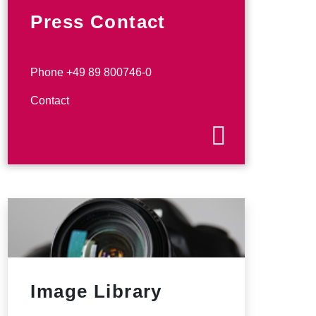
Press Contact
Phone +49 89 800746-0
Contact
Image Library