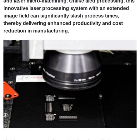
and laser micro-machining. Unlike tiled processing, this
innovative laser processing system with an extended
image field can significantly slash process times,
thereby delivering enhanced productivity and cost
reduction in manufacturing.