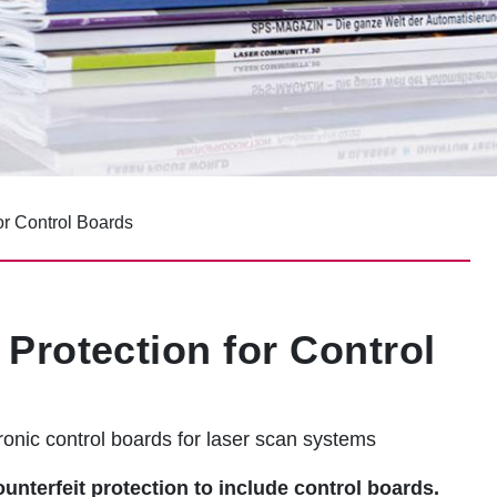
or Control Boards
Protection for Control
onic control boards for laser scan systems
terfeit protection to include control boards.