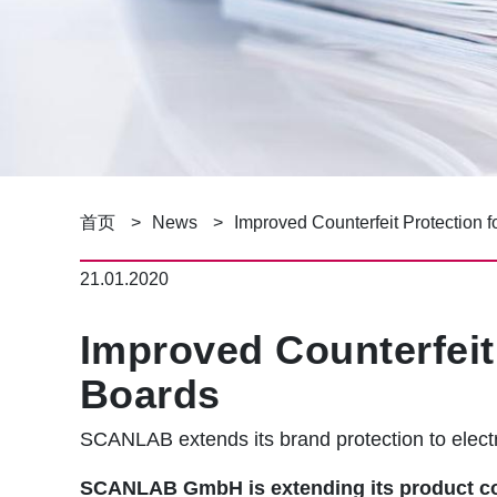
面
首页
News
Improved Counterfeit Protection f
包
21.01.2020
屑
Improved Counterfeit 
Boards
SCANLAB extends its brand protection to electr
SCANLAB GmbH is extending its product coun