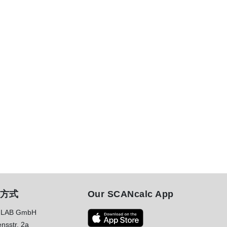
方式
Our SCANcalc App
LAB GmbH
nsstr. 2a