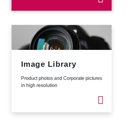
Image Library
Product photos and Corporate pictures
in high resolution