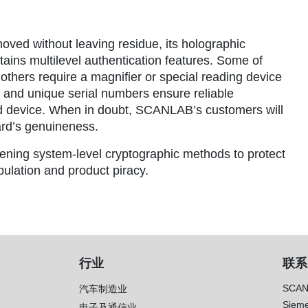
moved without leaving residue, its holographic
tains multilevel authentication features. Some of
others require a magnifier or special reading device
g and unique serial numbers ensure reliable
red device. When in doubt, SCANLAB’s customers will
ard’s genuineness.
hening system-level cryptographic methods to protect
lation and product piracy.
行业
联系
SCAN
汽车制造业
Sieme
电子及通信业