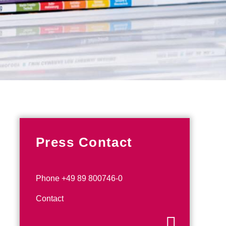
Press Contact
Phone +49 89 800746-0
Contact