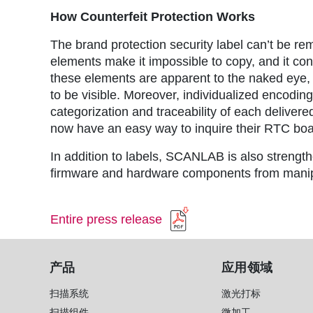
How Counterfeit Protection Works
The brand protection security label can’t be re
elements make it impossible to copy, and it con
these elements are apparent to the naked eye, 
to be visible. Moreover, individualized encodin
categorization and traceability of each delive
now have an easy way to inquire their RTC bo
In addition to labels, SCANLAB is also strengt
firmware and hardware components from manipu
Entire press release
产品
应用领域
扫描系统
激光打标
扫描组件
微加工