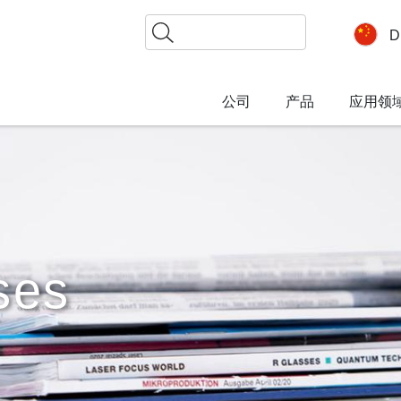
搜
D
索
公司
产品
应用领
ses