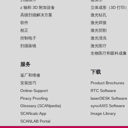
z 轴和 3D 附加设备
立体成形（3D 打印
高级扫描解决方案
激光钻孔
软件
激光焊接
校正
激光切割
控制电子
激光清洗
扫描振镜
激光医疗
生物医疗和眼科成像
服务
下载
返厂和维修
安装技巧
Product Brochures
Online-Support
RTC Software
Piracy Proofing
laserDESK Software
Glossary (
SCAN
pedia)
sync
AXIS
Software
SCANcalc App
Image Library
SCANLAB Portal