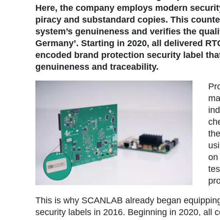
Here, the company employs modern security
piracy and substandard copies. This counte
system’s genuineness and verifies the qual
Germany’. Starting in 2020, all delivered R
encoded brand protection security label th
genuineness and traceability.
Pro
ma
in
ch
th
usi
on
te
pro
This is why SCANLAB already began equipping i
security labels in 2016. Beginning in 2020, all c