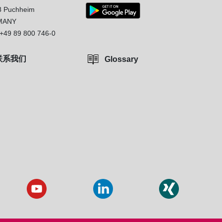
8 Puchheim
MANY
+49 89 800 746-0
联系我们
Glossary