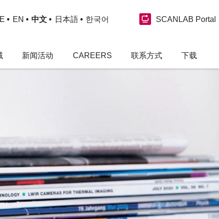
SCANLAB Portal
E
EN
中文
日本語
한국어
域
新闻活动
CAREERS
联系方式
下载