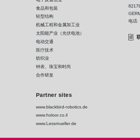
8217
）
食品和包装
GER
轻型结构
电话:
机械工程和金属加工业
太阳能产业（光伏电池）
电动交通
医疗技术
纺织业
钟表、珠宝和时尚
合作研发
Partner sites
www.blackbird-robotics.de
www.holoor.co.il
www.Lessmueller.de