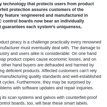
 technology that protects users from product
rfeit protection assures customers of the
ity feature ‘engineered and manufactured in
TC control boards now bear an individually
at guarantees each system’s uniqueness,
duct piracy is a challenge practically every renowned
nufacturer must eventually deal with. The damage to
dustry and users alike is considerable: On one hand
eap product copies cause economic losses, and on
e other hand buyers are defrauded and harmed by
ng deficient products. Affected customers can’t rely
 manufacturing quality standards and well-established
st cycles. Furthermore, they may be surprised by
blems with software updates and repair inquiries.
ts scan systems and galvos with counterfeit-proof
ontrol boards, too, will bear these smart labels.