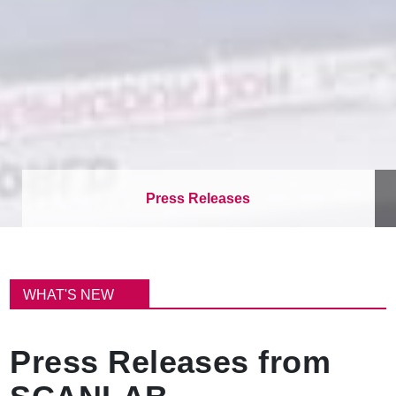
Press Releases
이
동
WHAT'S NEW
경
로
Press Releases from