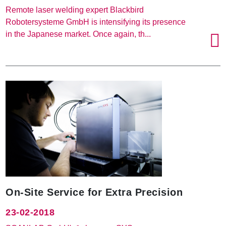
Remote laser welding expert Blackbird
Robotersysteme GmbH is intensifying its presence
in the Japanese market. Once again, th...
On-Site Service for Extra Precision
23-02-2018