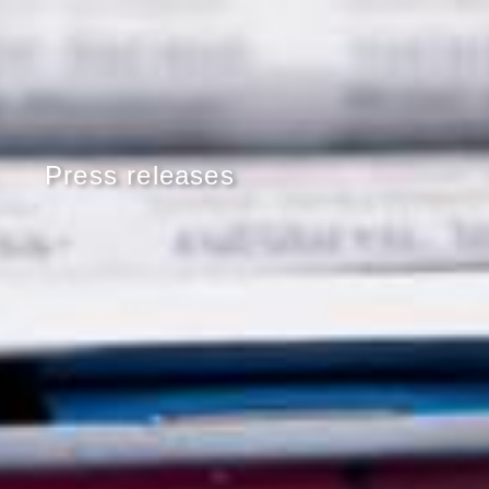
Press releases