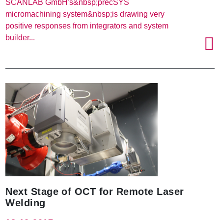
SCANLAB GmbH's&nbsp;precSYS
micromachining system&nbsp;is drawing very
positive responses from integrators and system
builder...
Next Stage of OCT for Remote Laser
Welding