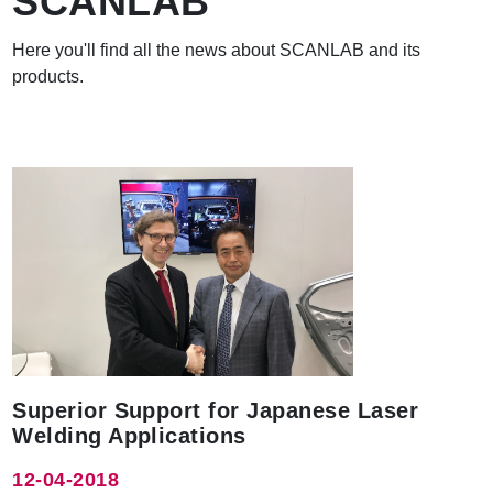
SCANLAB
Here you'll find all the news about SCANLAB and its
products.
Superior Support for Japanese Laser
Welding Applications
12-04-2018