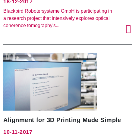
18-12-2017
Blackbird Robotersysteme GmbH is participating in
a research project that intensively explores optical
coherence tomography's...
Alignment for 3D Printing Made Simple
10-11-2017