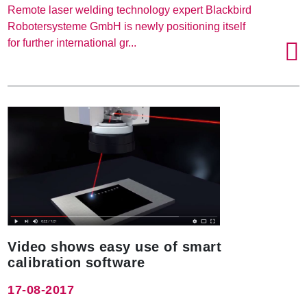
Remote laser welding technology expert Blackbird
Robotersysteme GmbH is newly positioning itself
for further international gr...
Video shows easy use of smart
calibration software
17-08-2017