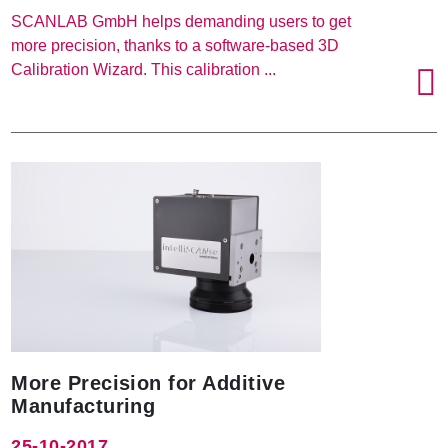
SCANLAB GmbH helps demanding users to get
more precision, thanks to a software-based 3D
Calibration Wizard. This calibration ...
More Precision for Additive
Manufacturing
25-10-2017