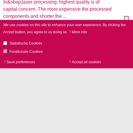
In&nbsp;laser processing, highest quality is of
capital concern. The more expensive the processed
components and shorter the ...
We use cookies on this site to enhance your user experience.
By clicking the
Accept button, you agree to us doing so.
More info
Statistische Cookies
Funktionale Cookies
Save preferences
Accept all cookies
Withdraw consen
New variable-image-field 3D scan
system for CO2 lasers
23-06-2017