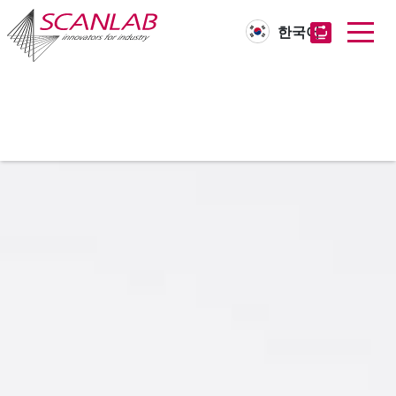
한국어
Skip
to
main
content