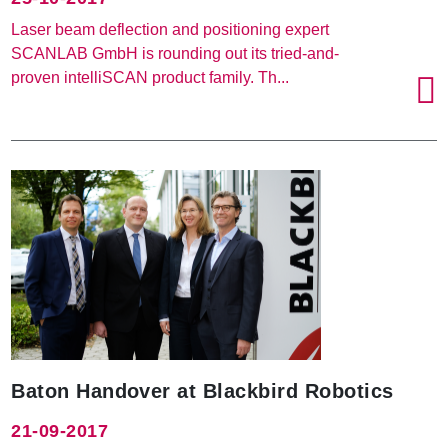
Laser beam deflection and positioning expert
SCANLAB GmbH is rounding out its tried-and-
proven intelliSCAN product family. Th...
Baton Handover at Blackbird Robotics
21-09-2017