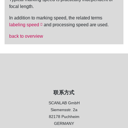
focal length.
In addition to
marking speed
, the related terms
labeling speed
and
processing speed
are used.
back to overview
联系方式
SCANLAB GmbH
Siemensstr. 2a
82178 Puchheim
GERMANY