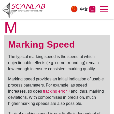
中文
M
Skip
to
main
content
Marking Speed
The typical
marking speed
is the speed at which
objectionable effects (e.g. corner-rounding) remain
low enough to ensure consistent marking quality.
Marking speed
provides an initial indication of usable
process parameters. For example, as speed
increases, so does
tracking error
and, thus, marking
deviations. With compromises in precision, much
higher marking speeds are also possible.
Typical
marking speed
is practically independent of