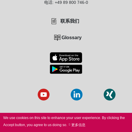
电话:
+49 89 800 746-0
联系我们
Glossary
We use cookies on this site to enhance your user experience.
By clicking the
Accept button, you agree to us doing so.
更多信息
© 2026 SCANLAB. All Rights Reserved.