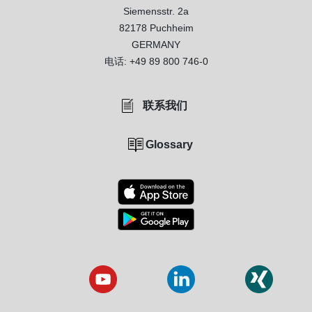
Siemensstr. 2a
82178 Puchheim
GERMANY
电话:
+49 89 800 746-0
联系我们
Glossary