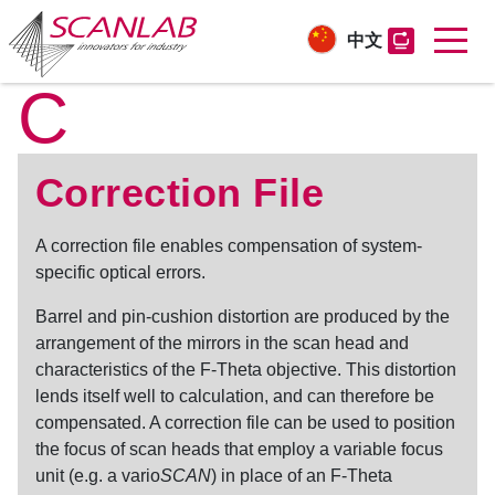
中文
C
Skip
to
main
content
Correction File
A
correction file
enables compensation of system-
specific optical errors.
Barrel and pin-cushion distortion are produced by the
arrangement of the mirrors in the scan head and
characteristics of the F-Theta objective. This distortion
lends itself well to calculation, and can therefore be
compensated. A
correction file
can be used to position
the focus of scan heads that employ a variable focus
unit (e.g. a vario
SCAN
) in place of an F-Theta