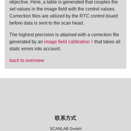
objective. Here, a table is generated that couples the
set values in the image field with the control values.
Correction files are utilized by the RTC control board
before data is sent to the scan head.
The highest precision is attained with a
correction file
generated by an
image field calibration
that takes all
static errors into account.
back to overview
联系方式
SCANLAB GmbH