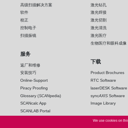
高级扫描解决方案
激光钻孔
软件
激光焊接
校正
激光切割
控制电子
激光清洗
扫描振镜
激光医疗
生物医疗和眼科成像
服务
下载
返厂和维修
安装技巧
Product Brochures
Online-Support
RTC Software
Piracy Proofing
laserDESK Software
Glossary (
SCAN
pedia)
sync
AXIS
Software
SCANcalc App
Image Library
SCANLAB Portal
We use cookies on this