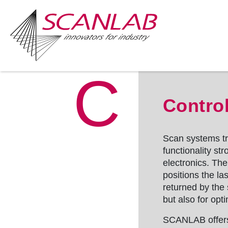
C
Skip
to
Control
main
content
Scan systems tra
functionality st
electronics. Th
positions the la
returned by the
but also for opti
SCANLAB offers 