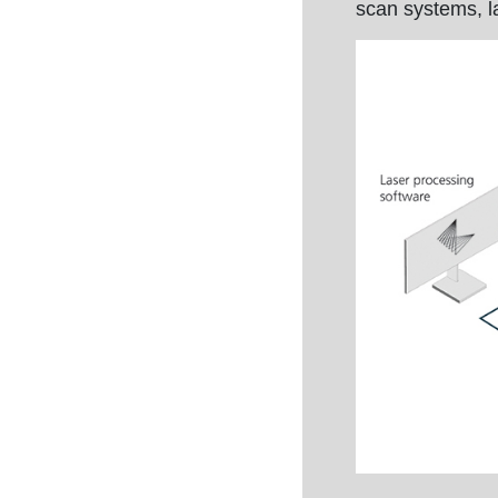
scan systems, l