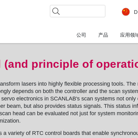
搜
D
索
公司
产品
应用领
 (and principle of operati
nsform lasers into highly flexible processing tools. The
rongly depends on both the controller and the scan syste
e servo electronics in SCANLAB's scan systems not only
ser beam, but also provides status signals. This status in
 scan head can be evaluated not just for system monitor
mization.
a variety of RTC control boards that enable synchronou