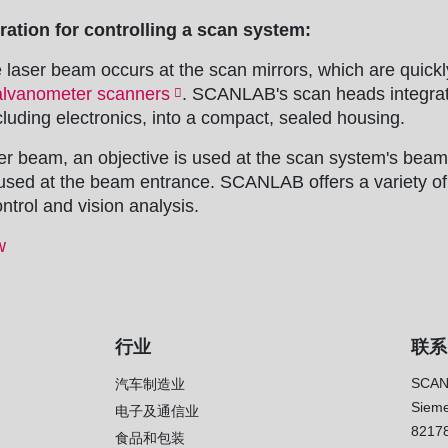
ation for controlling a scan system:
e laser beam occurs at the scan mirrors, which are quickl
alvanometer scanners
. SCANLAB's scan heads integrat
luding electronics, into a compact, sealed housing.
er beam, an objective is used at the scan system's beam 
s used at the beam entrance. SCANLAB offers a variety of
ntrol and vision analysis.
w
行业
联系
SCAN
汽车制造业
Sieme
电子及通信业
8217
）
食品和包装