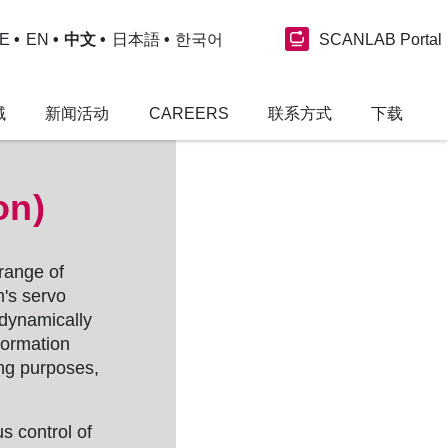
SCANLAB Portal
E
EN
中文
日本語
한국어
域
新闻活动
CAREERS
联系方式
下载
on)
 range of
m's servo
 dynamically
formation
ing purposes,
s control of