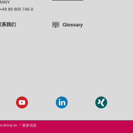
MANY
+49 89 800 746-0
联系我们
Glossary
us doing so.
更多信息