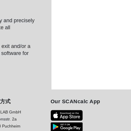
y and precisely
e all
exit and/or a
 software for
方式
Our SCANcalc App
LAB GmbH
nsstr. 2a
8 Puchheim