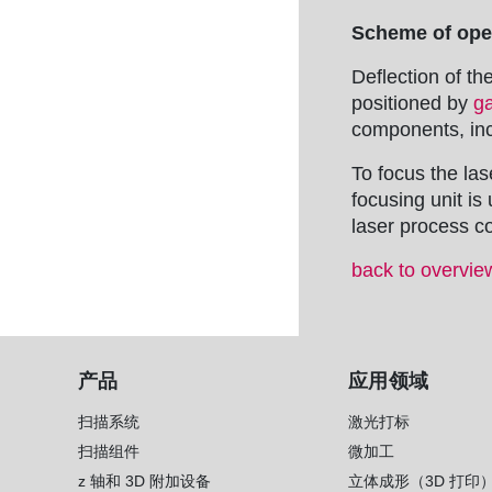
Scheme of oper
Deflection of th
positioned by
g
components, inc
To focus the las
focusing unit i
laser process co
back to overvie
产品
应用领域
扫描系统
激光打标
扫描组件
微加工
z 轴和 3D 附加设备
立体成形（3D 打印