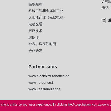
GER
轻型结构
电话:
机械工程和金属加工业
太阳能产业（光伏电池）
电动交通
医疗技术
纺织业
钟表、珠宝和时尚
合作研发
Partner sites
www.blackbird-robotics.de
www.holoor.co.il
www.Lessmueller.de
 site to enhance your user experience.
By clicking the Accept button, you agree to 