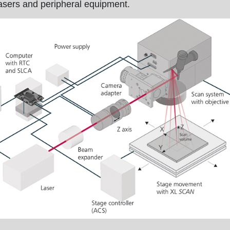
asers and peripheral equipment.