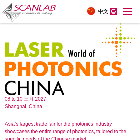
中文
Skip
to
main
content
08 to 10 三月 2027
Shanghai, China
Asia’s largest trade fair for the photonics industry
showcases the entire range of photonics, tailored to the
specific needs of the Chinese market.