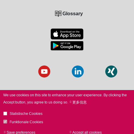
Glossary
We use cookies on this site to enhance your user experience.
By clicking the
Accept button, you agree to us doing so.
更多信息
© 2026 SCANLAB. All Rights Reserved.
Statistische Cookies
LEGAL NOTICE
I
PRIVACY
I
WHISTLEBLOWER
I
Funktionale Cookies
TERMS
I
TERMS of PURCHASE
Save preferences
Accept all cookies
Withdraw consen