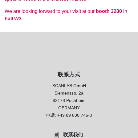
We are looking forward to your visit at our
booth 3200
in
hall W3.
联系方式
SCANLAB GmbH
Siemensstr. 2a
82178 Puchheim
GERMANY
电话:
+49 89 800 746-0
联系我们