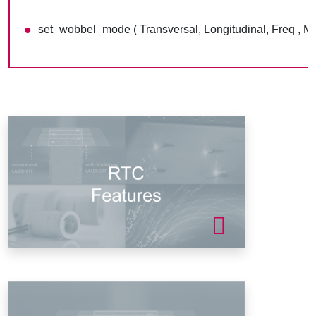
set_wobbel_mode ( Transversal, Longitudinal, Freq , M