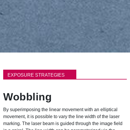
面
包
EXPOSURE STRATEGIES
屑
Wobbling
By superimposing the linear movement with an elliptical
movement, it is possible to vary the line width of the laser
marking. The laser beam is guided through the image field