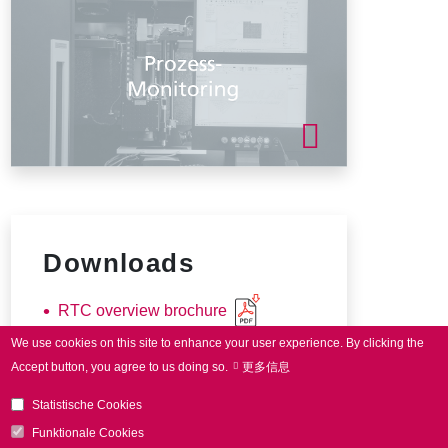
Downloads
RTC overview brochure
We use cookies on this site to enhance your user experience.
By clicking the
Accept button, you agree to us doing so.
更多信息
Statistische Cookies
Funktionale Cookies