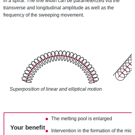
in a spiral. The line width can be parameterized via the
transverse and longitudinal amplitude as well as the
frequency of the sweeping movement.
Superposition of linear and elliptical motion
The melting pool is enlarged
Your benefit
Intervention in the formation of the micr