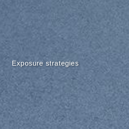
Exposure strategies