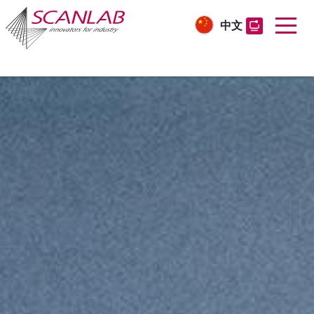
中文
Skip
to
main
content