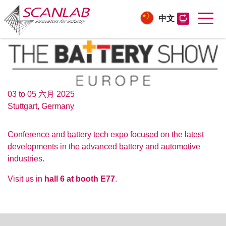
中文
Skip
to
main
content
03 to 05 六月 2025
Stuttgart, Germany
Conference and battery tech expo focused on the latest
developments in the advanced battery and automotive
industries.
Visit us in
hall 6 at booth E77
.