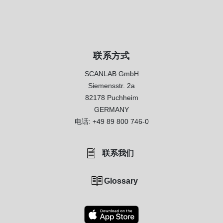
联系方式
SCANLAB GmbH
Siemensstr. 2a
82178 Puchheim
GERMANY
电话:
+49 89 800 746-0
联系我们
Glossary