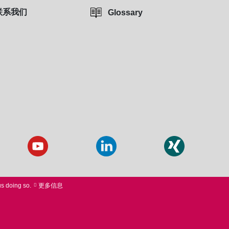
联系我们
Glossary
us doing so.
更多信息
 PURCHASE