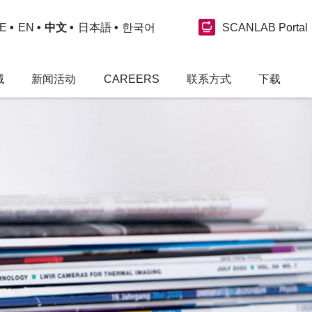
SCANLAB Portal
E
EN
中文
日本語
한국어
域
新闻活动
CAREERS
联系方式
下载