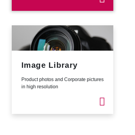
Image Library
Product photos and Corporate pictures
in high resolution