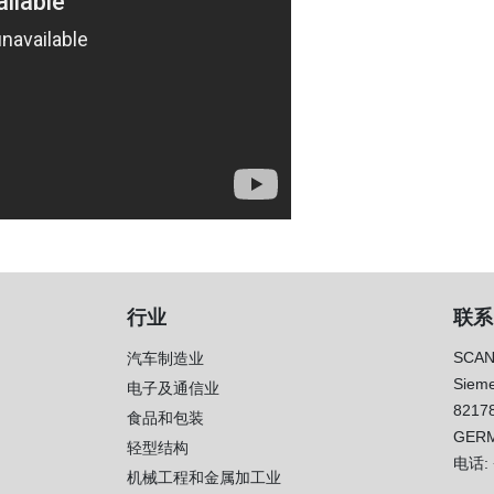
行业
联系
SCAN
汽车制造业
Sieme
电子及通信业
8217
）
食品和包装
GER
轻型结构
电话:
机械工程和金属加工业