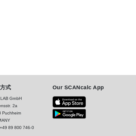
方式
Our SCANcalc App
LAB GmbH
nsstr. 2a
8 Puchheim
MANY
+49 89 800 746-0