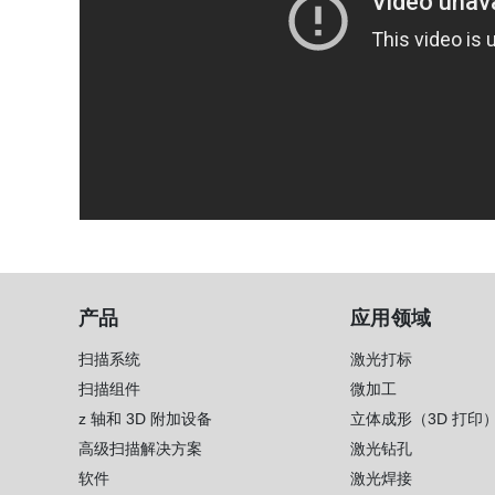
产品
应用领域
扫描系统
激光打标
扫描组件
微加工
z 轴和 3D 附加设备
立体成形（3D 打印
高级扫描解决方案
激光钻孔
软件
激光焊接