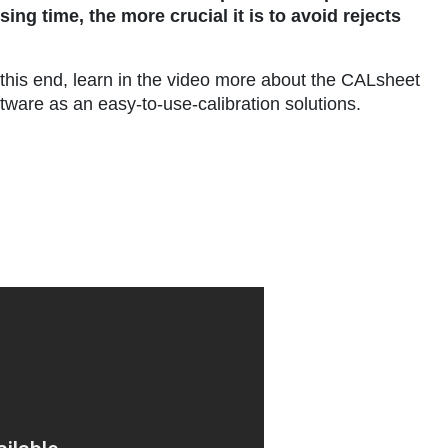
ng time, the more crucial it is to avoid rejects
 this end, learn in the video more about the CALsheet
tware as an easy-to-use-calibration solutions.