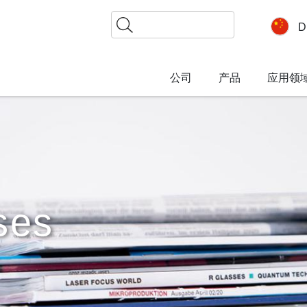
搜
D
索
公司
产品
应用领
ses