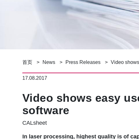
面
首页
News
Press Releases
Video shows 
包
17.08.2017
屑
Video shows easy use
software
CALsheet
In laser processing, highest quality is of 