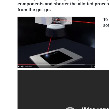
components and shorter the allotted processi
from the get-go.
To
sof