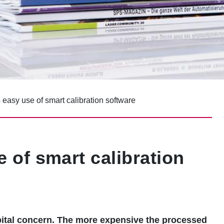
easy use of smart calibration software
 of smart calibration
capital concern. The more expensive the processed