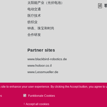
太阳能产业（光伏电池）
电动交通
医疗技术
纺织业
钟表、珠宝和时尚
合作研发
Partner sites
www.blackbird-robotics.de
www.holoor.co.il
www.Lessmueller.de
 site to enhance your user experience.
By clicking the Accept button, you agree to 
es
Funktionale Cookies
TICE
I
PRIVACY
I
WHISTLEBLOWER
I
TERMS
I
TERMS of
Accept all cookies
Withdraw consent