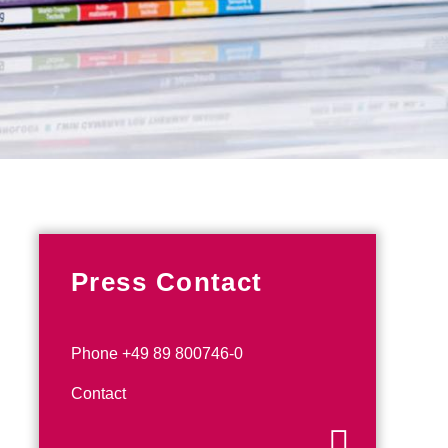
Press Contact
Phone +49 89 800746-0
Contact