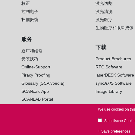
校正
激光切割
控制电子
激光清洗
扫描振镜
激光医疗
生物医疗和眼科成像
服务
下载
返厂和维修
安装技巧
Product Brochures
Online-Support
RTC Software
Piracy Proofing
laserDESK Software
Glossary (
SCAN
pedia)
sync
AXIS
Software
SCANcalc App
Image Library
SCANLAB Portal
We use cookies on this
Statistische Cooki
© 2026 SCANLAB. All Rights Reserved.
LEGAL NO
Save preferences