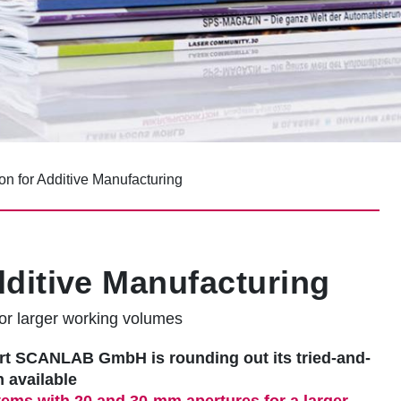
on for Additive Manufacturing
dditive Manufacturing
or larger working volumes
ert SCANLAB GmbH is rounding out its tried-and-
n available
ems with 20 and 30-mm apertures for a larger