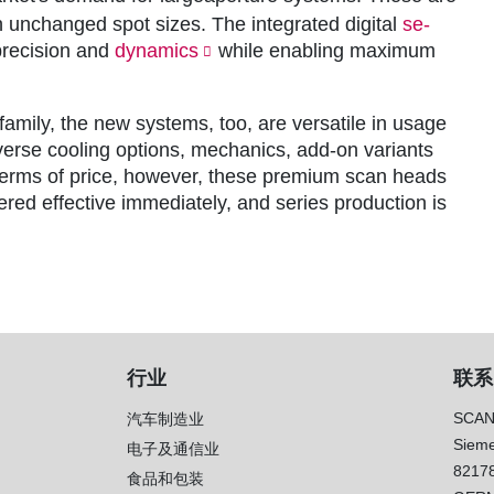
 unchanged spot sizes. The integrated digital
se-
precision and
dynamics
while enabling maximum
family, the new systems, too, are versatile in usage
diverse cooling options, mechanics, add-on variants
 terms of price, however, these premium scan heads
red effective immediately, and series production is
行业
联系
SCAN
汽车制造业
Sieme
电子及通信业
8217
）
食品和包装