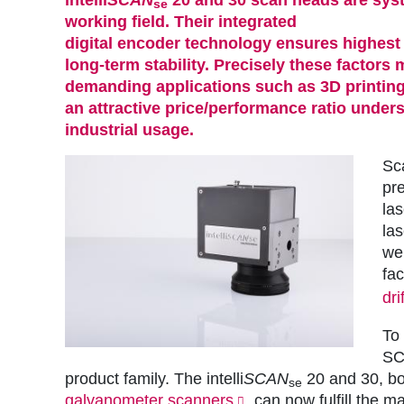
se
working field. Their integrated
digital encoder technology
ensures highest
long-term stability. Precisely these factors
demanding applications such as 3D printing
an attractive price/performance ratio undersc
industrial usage.
Sc
pre
las
la
wel
fac
drif
To
SC
product family. The intelli
SCAN
20 and 30, bo
se
galvanometer scanners
, can now fulfill the 