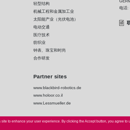
GER
轻型结构
电话:
机械工程和金属加工业
太阳能产业（光伏电池）
电动交通
医疗技术
纺织业
钟表、珠宝和时尚
合作研发
Partner sites
www.blackbird-robotics.de
www.holoor.co.il
www.Lessmueller.de
 site to enhance your user experience.
By clicking the Accept button, you agree to 