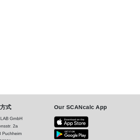
方式
Our SCANcalc App
LAB GmbH
nsstr. 2a
8 Puchheim