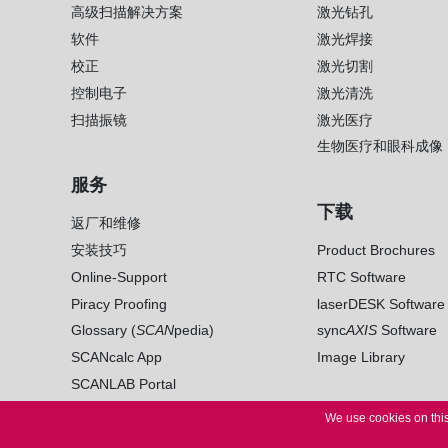
高级扫描解决方案
激光钻孔
软件
激光焊接
校正
激光切割
控制电子
激光清洗
扫描振镜
激光医疗
生物医疗和眼科成像
服务
下载
返厂和维修
安装技巧
Product Brochures
Online-Support
RTC Software
Piracy Proofing
laserDESK Software
Glossary (
SCAN
pedia)
sync
AXIS
Software
SCANcalc App
Image Library
SCANLAB Portal
We use cookies on this