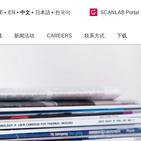
SCANLAB Portal
E
EN
中文
日本語
한국어
域
新闻活动
CAREERS
联系方式
下载