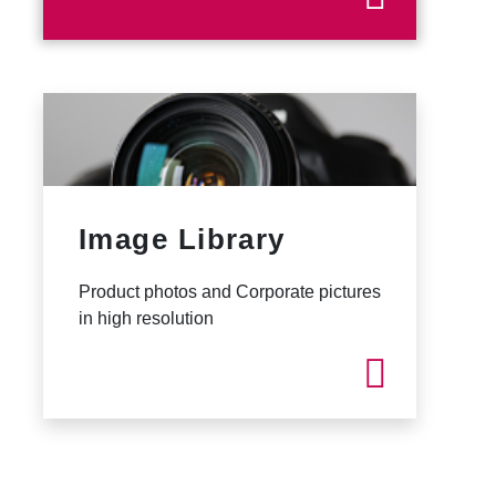
Image Library
Product photos and Corporate pictures
in high resolution