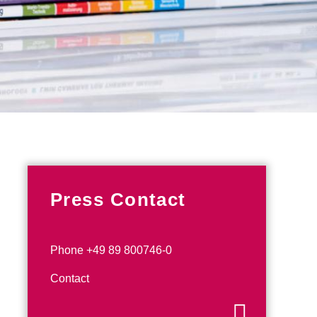
Press Contact
Phone +49 89 800746-0
Contact