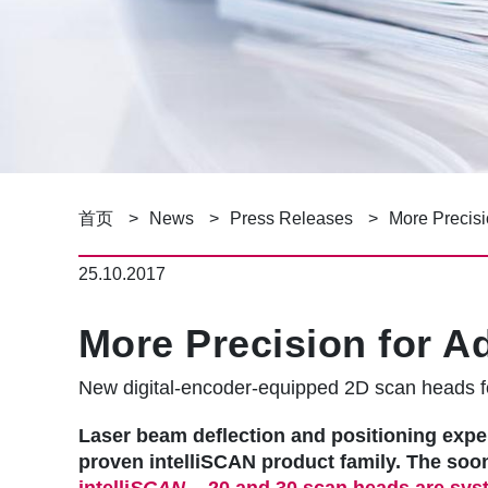
面
首页
News
Press Releases
More Precisi
包
25.10.2017
屑
More Precision for A
New digital-encoder-equipped 2D scan heads f
Laser beam deflection and positioning exp
proven intelliSCAN product family. The soo
intelli
SCAN
20 and 30 scan heads are syst