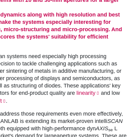
 dynamics along with high resolution and best
 make the systems especially interesting for
, micro-structuring and micro-processing. And
ores the systems' suitability for efficient
an
systems need especially high processing
cision to tackle challenging applications such as
er sintering of metals in additive manufacturing, or
ser processing of displays and semiconductors, as
l as structuring of diodes. These applications' key
tors for end-product quality are
linearity
and low
t
.
 address those requirements even more effectively,
ANLAB is extending its market-proven intelli
SCAN
th equipped with high-performance dyn
AXIS
L
se
market's demand for largeaperture systems. These are