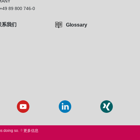
MANY
+49 89 800 746-0
联系我们
Glossary
us doing so.
更多信息