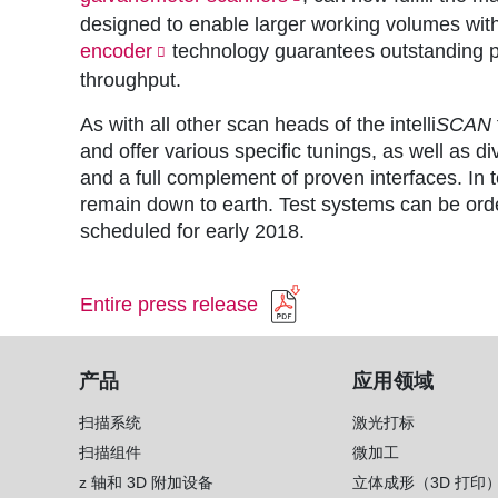
designed to enable larger working volumes with
encoder
technology guarantees outstanding 
throughput.
As with all other scan heads of the intelli
SCAN
and offer various specific tunings, as well as 
and a full complement of proven interfaces. In
remain down to earth. Test systems can be orde
scheduled for early 2018.
Entire press release
产品
应用领域
扫描系统
激光打标
扫描组件
微加工
z 轴和 3D 附加设备
立体成形（3D 打印