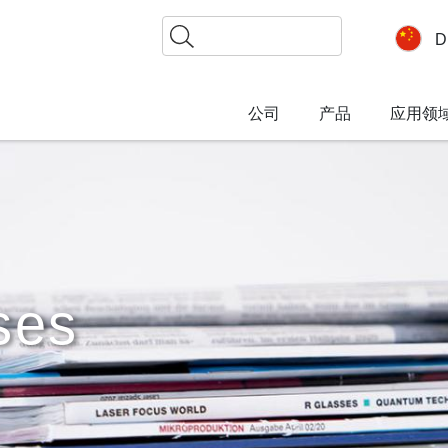
搜
D
索
公司
产品
应用领
ses