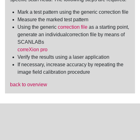
Mark a test pattern using the generic
correction file
Measure the marked test pattern
Using the generic
correction file
as a starting point,
generate an individualcorrection file by means of
SCANLABs
correXion pro
Verify the results using a laser application
If necessary, increase accuracy by repeating the
image field calibration
procedure
back to overview