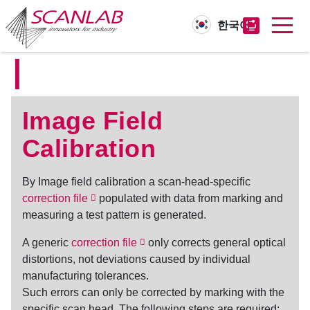
한국어
I
Skip
to
main
content
Image Field
Calibration
By
Image field calibration
a scan-head-specific
correction file
populated with data from marking and
measuring a test pattern is generated.
A generic
correction file
only corrects general optical
distortions, not deviations caused by individual
manufacturing tolerances.
Such errors can only be corrected by marking with the
specific scan head. The following steps are required: