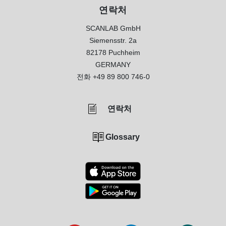
연락처
SCANLAB GmbH
Siemensstr. 2a
82178 Puchheim
GERMANY
전화
+49 89 800 746-0
연락처
Glossary