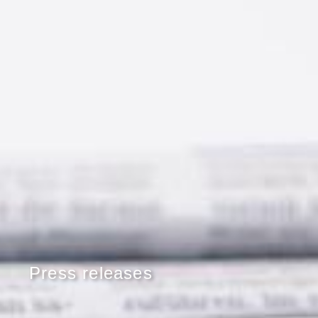
Press releases