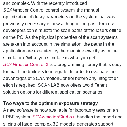
and complex. With the recently introduced
SCAN
motionControl control system, the manual
optimization of delay parameters on the system that was
previously necessary is now a thing of the past. Process
developers can simulate the scan paths of the lasers offline
on the PC. As the physical properties of the scan systems
are taken into account in the simulation, the paths in the
application are executed by the machine exactly as in the
simulation: 'What you simulate is what you get'.
SCAN
motionControl
is a programming library that is easy
for machine builders to integrate. In order to evaluate the
advantages of
SCAN
motionControl before any integration
effort is required, SCANLAB now offers two different
solution options for different application scenarios.
Two ways to the optimum exposure strategy
A new software is now available for laboratory tests on an
LPBF system.
SCAN
motionStudio
handles the import and
slicing of large, complex 3D models, generates support