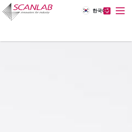
한국어
Skip
to
main
content