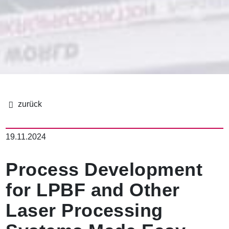
이
동
19.11.2024
경
로
Process Development
for LPBF and Other
Laser Processing