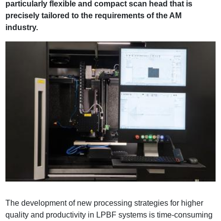
particularly flexible and compact scan head that is
precisely tailored to the requirements of the AM
industry.
The development of new processing strategies for higher
quality and productivity in LPBF systems is time-consuming