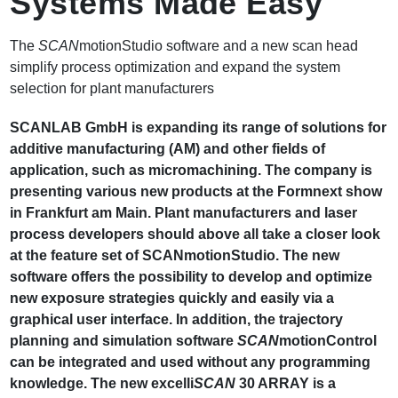
Systems Made Easy
The
SCAN
motionStudio software and a new scan head
simplify process optimization and expand the system
selection for plant manufacturers
SCANLAB GmbH is expanding its range of solutions for
additive manufacturing (AM) and other fields of
application, such as micromachining. The company is
presenting various new products at the Formnext show
in Frankfurt am Main. Plant manufacturers and laser
process developers should above all take a closer look
at the feature set of SCANmotionStudio. The new
software offers the possibility to develop and optimize
new exposure strategies quickly and easily via a
graphical user interface. In addition, the trajectory
planning and simulation software
SCAN
motionControl
can be integrated and used without any programming
knowledge. The new excelli
SCAN
30 ARRAY is a