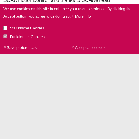
SCAN
motionControl' and thanks to
SCAN
ahead
technology, it always works with the maximum possible
We use cookies on this site to enhance your user experience.
By clicking the
acceleration, regardless of the scanning speed. Users
Accept button, you agree to us doing so.
More info
maximize their laser-on times and shorten process times.
Statistische Cookies
Funktionale Cookies
Save preferences
Accept all cookies
Withdraw consen
Press Contact
Phone +49 89 800746-0
Contact