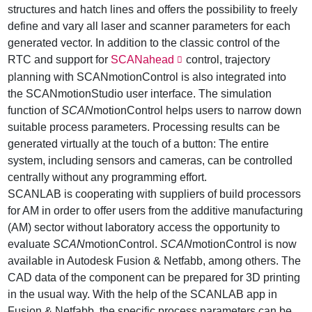
structures and hatch lines and offers the possibility to freely
define and vary all laser and scanner parameters for each
generated vector. In addition to the classic control of the
RTC and support for
SCANahead
control, trajectory
planning with SCANmotionControl is also integrated into
the SCANmotionStudio user interface. The simulation
function of
SCAN
motionControl helps users to narrow down
suitable process parameters. Processing results can be
generated virtually at the touch of a button: The entire
system, including sensors and cameras, can be controlled
centrally without any programming effort.
SCANLAB is cooperating with suppliers of build processors
for AM in order to offer users from the additive manufacturing
(AM) sector without laboratory access the opportunity to
evaluate
SCAN
motionControl.
SCAN
motionControl is now
available in Autodesk Fusion & Netfabb, among others. The
CAD data of the component can be prepared for 3D printing
in the usual way. With the help of the SCANLAB app in
Fusion & Netfabb, the specific process parameters can be