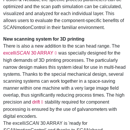
optimized and the scan path simulation can be calculated,
visualized and analyzed for each individual layer. This
allows users to evaluate the component-specific benefits of
SCANmotionControl in their familiar environment.
New scanning system for 3D printing
There is also a new addition to the scan head range. The
excelli
SCAN
30 ARRAY
was specially designed for the
high demands of 3D printing processes. The particularly
narrow design makes this system ideal for use in multi-head
systems. Thanks to the special mechanical design, several
scanning systems can work together in a space-saving
manner within one machine with a very large image field
overlap, thus significantly reducing process times. The high
precision and
drift
stability required for component
processing is ensured by the use of galvanometers with
digital encoders.
The excelli
SCAN
30 ARRAY is 'ready for