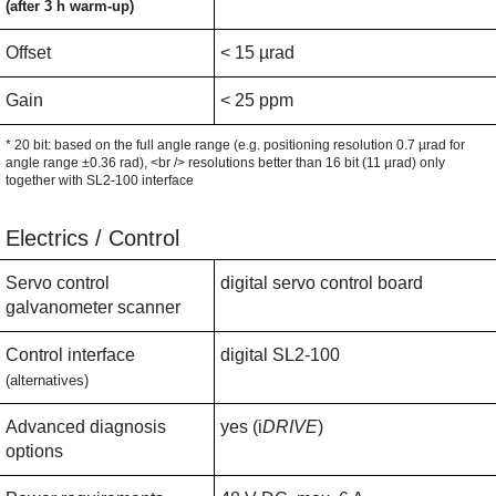
(after 3 h warm-up)
Offset
< 15 µrad
Gain
< 25 ppm
* 20 bit: based on the full angle range (e.g. positioning resolution 0.7 µrad for
angle range ±0.36 rad), <br /> resolutions better than 16 bit (11 µrad) only
together with SL2-100 interface
Electrics / Control
Servo control
digital servo control board
galvanometer scanner
Control interface
digital SL2-100
(alternatives)
Advanced diagnosis
yes (i
DRIVE
)
options