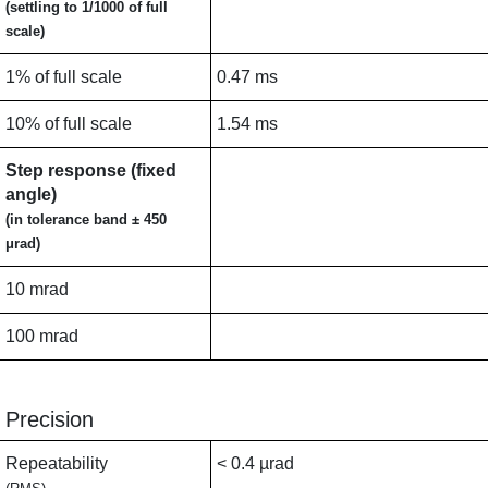
(settling to 1/1000 of full
scale)
1% of full scale
0.47 ms
10% of full scale
1.54 ms
Step response (fixed
angle)
(in tolerance band ± 450
μrad)
10 mrad
100 mrad
Precision
Repeatability
< 0.4 µrad