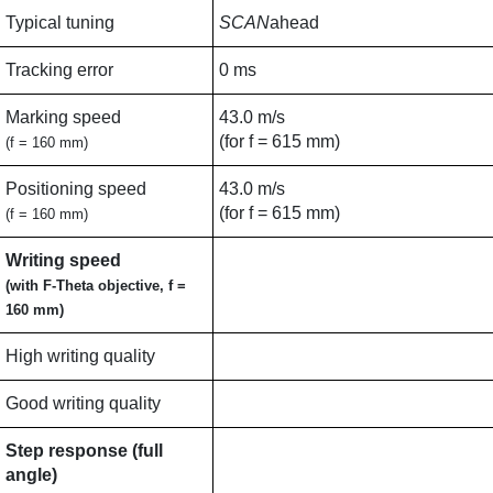
Typical tuning
SCAN
ahead
Tracking error
0 ms
Marking speed
43.0 m/s
(for f = 615 mm)
(f = 160 mm)
Positioning speed
43.0 m/s
(for f = 615 mm)
(f = 160 mm)
Writing speed
(with F-Theta objective, f =
160 mm)
High writing quality
Good writing quality
Step response (full
angle)