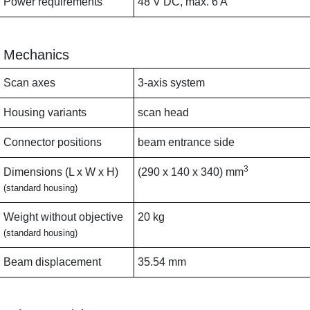
Power requirements
48 V DC, max. 6 A
Mechanics
Scan axes
3-axis system
Housing variants
scan head
Connector positions
beam entrance side
3
Dimensions (L x W x H)
(290 x 140 x 340) mm
(standard housing)
Weight without objective
20 kg
(standard housing)
Beam displacement
35.54 mm