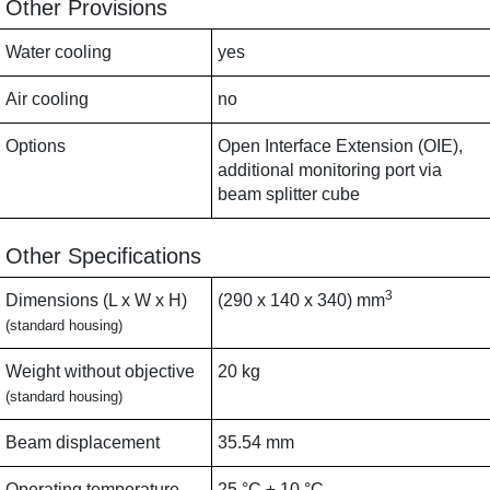
Other Provisions
Water cooling
yes
Air cooling
no
Options
Open Interface Extension (OIE),
additional monitoring port via
beam splitter cube
Other Specifications
3
Dimensions (L x W x H)
(290 x 140 x 340) mm
(standard housing)
Weight without objective
20 kg
(standard housing)
Beam displacement
35.54 mm
Operating temperature
25 °C ± 10 °C