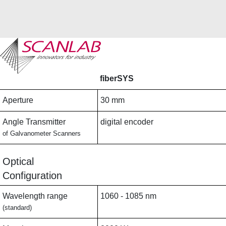
Skip
to
main
fiberSYS
content
Aperture
30 mm
Angle Transmitter
digital encoder
of Galvanometer Scanners
Optical
Configuration
Wavelength range
1060 - 1085 nm
(standard)