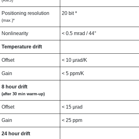
(RMS)
Positioning resolution
20 bit *
(max.)*
Nonlinearity
< 0.5 mrad / 44°
Temperature drift
Offset
< 10 µrad/K
Gain
< 5 ppm/K
8 hour drift
(after 30 min warm-up)
Offset
< 15 µrad
Gain
< 25 ppm
24 hour drift