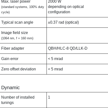
Max. laser power
2000 W
depending on optical
(standard systems, 100% duty
configuration
cycle)
Typical scan angle
±0.37 rad (optical)
Image field size
(1064 nm, f = 160 mm)
Fiber adapter
QBH/HLC-8 QD/LLK-D
Gain error
< 5 mrad
Zero offset deviation
< 5 mrad
Dynamic
Number of installed
1
tunings