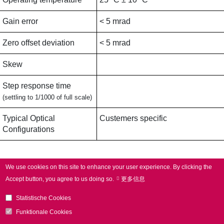
Gain error
< 5 mrad
Zero offset deviation
< 5 mrad
Skew
Step response time
(settling to 1/1000 of full scale)
Typical Optical
Custemers specific
Configurations
Applications
We use cookies on this site to enhance your user experience.
By clicking the
Accept button, you agree to us doing so.
更多信息
Typical Applications
Additive manufacturing,
Statistische Cookies
Laser welding,
Electromobility,
Funktionale Cookies
3D applications