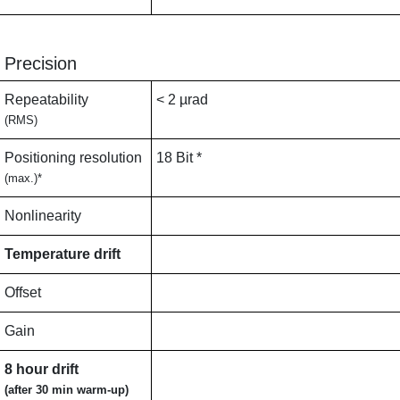
Precision
Repeatability
< 2 µrad
(RMS)
Positioning resolution
18 Bit *
(max.)*
Nonlinearity
Temperature drift
Offset
Gain
8 hour drift
(after 30 min warm-up)