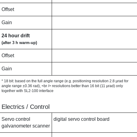
Offset
Gain
24 hour drift
(after 3 h warm-up)
Offset
Gain
* 18 bit: based on the full angle range (e.g. positioning resolution 2.8 µrad for
angle range ±0.36 rad), <br /> resolutions better than 16 bit (11 µrad) only
together with SL2-100 interface
Electrics / Control
Servo control
digital servo control board
galvanometer scanner