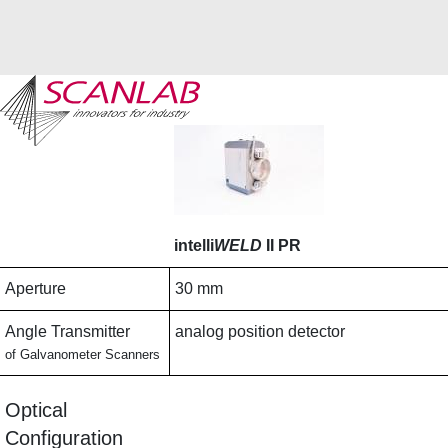
Skip
to
main
content
intelli
WELD
II PR
Aperture
30 mm
Angle Transmitter
analog position detector
of Galvanometer Scanners
Optical
Configuration