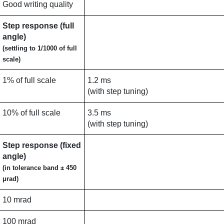
Good writing quality
Step response (full
angle)
(settling to 1/1000 of full
scale)
1% of full scale
1.2 ms
(with step tuning)
10% of full scale
3.5 ms
(with step tuning)
Step response (fixed
angle)
(in tolerance band ± 450
μrad)
10 mrad
100 mrad