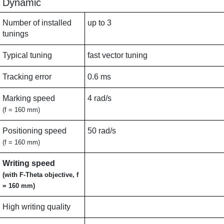
Dynamic
Number of installed
up to 3
tunings
Typical tuning
fast vector tuning
Tracking error
0.6 ms
Marking speed
4 rad/s
(f = 160 mm)
Positioning speed
50 rad/s
(f = 160 mm)
Writing speed
(with F-Theta objective, f
= 160 mm)
High writing quality