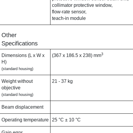
collimator protective window,
flow-rate sensor,
teach-in module
Other
Specifications
3
Dimensions (L x W x
(367 x 186.5 x 238) mm
H)
(standard housing)
Weight without
21 - 37 kg
objective
(standard housing)
Beam displacement
Operating temperature
25 °C ± 10 °C
Gain error