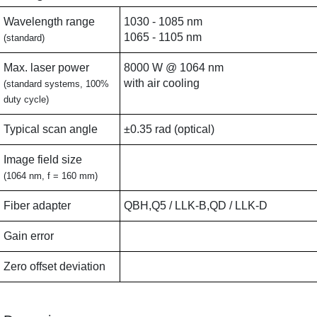
Wavelength range
1030 - 1085 nm
1065 - 1105 nm
(standard)
Max. laser power
8000 W @ 1064 nm
with air cooling
(standard systems, 100%
duty cycle)
Typical scan angle
±0.35 rad (optical)
Image field size
(1064 nm, f = 160 mm)
Fiber adapter
QBH,Q5 / LLK-B,QD / LLK-D
Gain error
Zero offset deviation