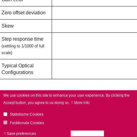
Zero offset deviation
Skew
Step response time
(settling to 1/1000 of full
scale)
Typical Optical
Configurations
Applications
We use cookies on this site to enhance your user experience.
By clicking the
Accept button, you agree to us doing so.
More info
Typical Applications
Robot-assisted welding (remote
Statistische Cookies
welding),
3D applications,
Funktionale Cookies
Processing-on-the-fly
Save preferences
Accept all cookies
Withdraw consen