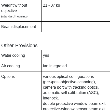
Weight without
21 - 37 kg
objective
(standard housing)
Beam displacement
Other Provisions
Water cooling
yes
Air cooling
fan integrated
Options
various optical configurations
(pre-/post-objective-scanning),
camera port with tracking optics,
automatic self calibration (ASC),
interlock,
double protective window beam exit,
protective-window sensor beam exit,