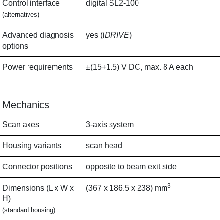
Control interface
digital SL2-100
(alternatives)
Advanced diagnosis
yes (i
DRIVE
)
options
Power requirements
±(15+1.5) V DC, max. 8 A each
Mechanics
Scan axes
3-axis system
Housing variants
scan head
Connector positions
opposite to beam exit side
3
Dimensions (L x W x
(367 x 186.5 x 238) mm
H)
(standard housing)