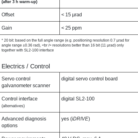
(after 3 h warm-up)
Offset
< 15 µrad
Gain
< 25 ppm
* 20 bit: based on the full angle range (e.g. positioning resolution 0.7 µrad for
angle range ±0.36 rad), <br /> resolutions better than 16 bit (11 µrad) only
together with SL2-100 interface
Electrics / Control
Servo control
digital servo control board
galvanometer scanner
Control interface
digital SL2-100
(alternatives)
Advanced diagnosis
yes (i
DRIVE
)
options