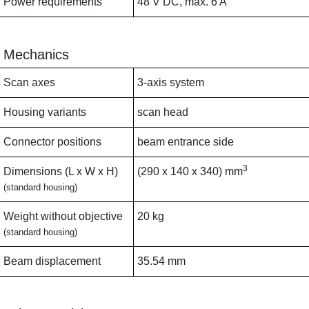
Power requirements
48 V DC, max. 6 A
Mechanics
Scan axes
3-axis system
Housing variants
scan head
Connector positions
beam entrance side
3
Dimensions (L x W x H)
(290 x 140 x 340) mm
(standard housing)
Weight without objective
20 kg
(standard housing)
Beam displacement
35.54 mm