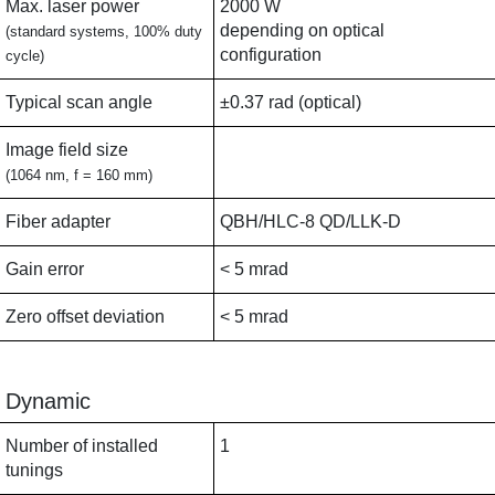
Max. laser power
2000 W
depending on optical
(standard systems, 100% duty
configuration
cycle)
Typical scan angle
±0.37 rad (optical)
Image field size
(1064 nm, f = 160 mm)
Fiber adapter
QBH/HLC-8 QD/LLK-D
Gain error
< 5 mrad
Zero offset deviation
< 5 mrad
Dynamic
Number of installed
1
tunings