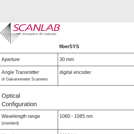
Skip
to
main
fiberSYS
content
Aperture
30 mm
Angle Transmitter
digital encoder
of Galvanometer Scanners
Optical
Configuration
Wavelength range
1060 - 1085 nm
(standard)