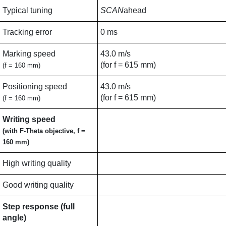
Typical tuning
SCAN
ahead
Tracking error
0 ms
Marking speed
43.0 m/s
(for f = 615 mm)
(f = 160 mm)
Positioning speed
43.0 m/s
(for f = 615 mm)
(f = 160 mm)
Writing speed
(with F-Theta objective, f =
160 mm)
High writing quality
Good writing quality
Step response (full
angle)