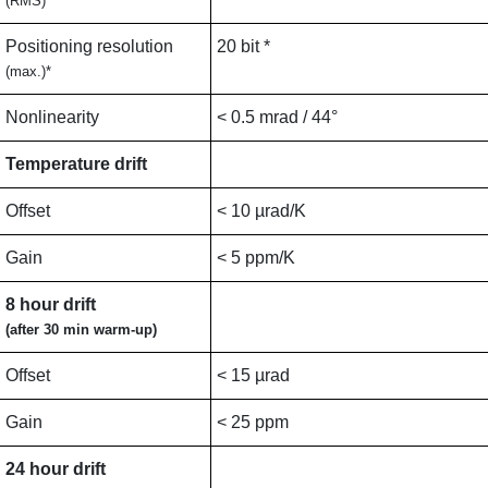
(RMS)
Positioning resolution
20 bit *
(max.)*
Nonlinearity
< 0.5 mrad / 44°
Temperature drift
Offset
< 10 µrad/K
Gain
< 5 ppm/K
8 hour drift
(after 30 min warm-up)
Offset
< 15 µrad
Gain
< 25 ppm
24 hour drift