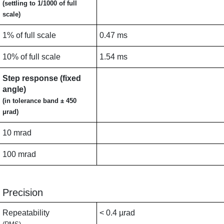
(settling to 1/1000 of full
scale)
1% of full scale
0.47 ms
10% of full scale
1.54 ms
Step response (fixed
angle)
(in tolerance band ± 450
μrad)
10 mrad
100 mrad
Precision
Repeatability
< 0.4 µrad