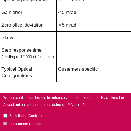
Gain error
< 5 mrad
Zero offset deviation
< 5 mrad
Skew
Step response time
(settling to 1/1000 of full scale)
Typical Optical
Custemers specific
Configurations
Applications
We use cookies on this site to enhance your user experience.
By clicking the
Accept button, you agree to us doing so.
More info
Typical Applications
Additive manufacturing,
Statistische Cookies
Laser welding,
Electromobility,
Funktionale Cookies
3D applications