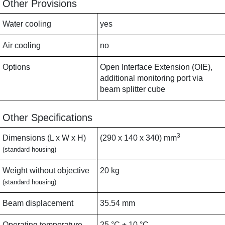
Other Provisions
Water cooling
yes
Air cooling
no
Options
Open Interface Extension (OIE),
additional monitoring port via
beam splitter cube
Other Specifications
3
Dimensions (L x W x H)
(290 x 140 x 340) mm
(standard housing)
Weight without objective
20 kg
(standard housing)
Beam displacement
35.54 mm
Operating temperature
25 °C ± 10 °C