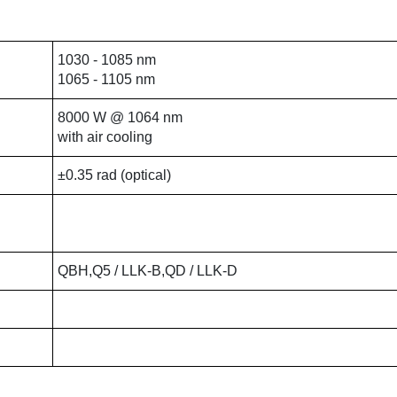
1030 - 1085 nm
1065 - 1105 nm
8000 W @ 1064 nm
with air cooling
±0.35 rad (optical)
QBH,Q5 / LLK-B,QD / LLK-D