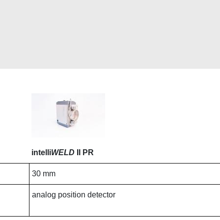
intelli
WELD
II PR
30 mm
analog position detector