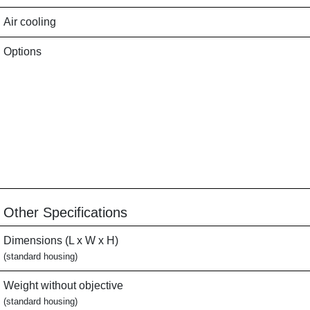
Air cooling
Options
Other Specifications
Dimensions (L x W x H)
(standard housing)
Weight without objective
(standard housing)