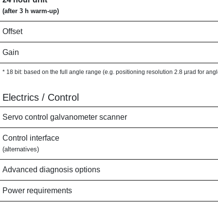
(after 3 h warm-up)
Offset
Gain
* 18 bit: based on the full angle range (e.g. positioning resolution 2.8 µrad for ang
Electrics / Control
Servo control galvanometer scanner
Control interface
(alternatives)
Advanced diagnosis options
Power requirements