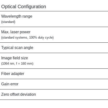
Optical Configuration
Wavelength range
(standard)
Max. laser power
(standard systems, 100% duty cycle)
Typical scan angle
Image field size
(1064 nm, f = 160 mm)
Fiber adapter
Gain error
Zero offset deviation