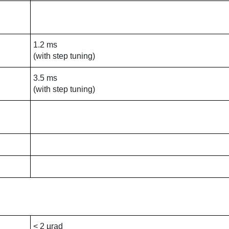
1.2 ms
(with step tuning)
3.5 ms
(with step tuning)
< 2 µrad