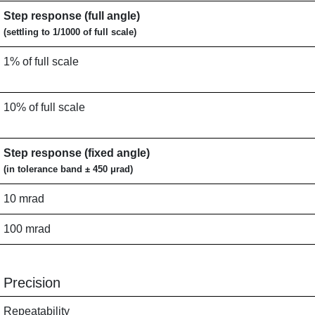
Step response (full angle)
(settling to 1/1000 of full scale)
1% of full scale
10% of full scale
Step response (fixed angle)
(in tolerance band ± 450 μrad)
10 mrad
100 mrad
Precision
Repeatability