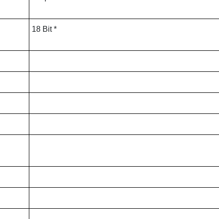
18 Bit *