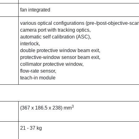
fan integrated
various optical configurations (pre-/post-objective-sca
camera port with tracking optics,
automatic self calibration (ASC),
interlock,
double protective window beam exit,
protective-window sensor beam exit,
collimator protective window,
flow-rate sensor,
teach-in module
3
(367 x 186.5 x 238) mm
21 - 37 kg