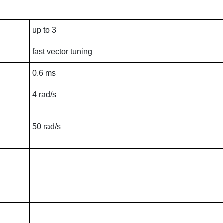
up to 3
fast vector tuning
0.6 ms
4 rad/s
50 rad/s