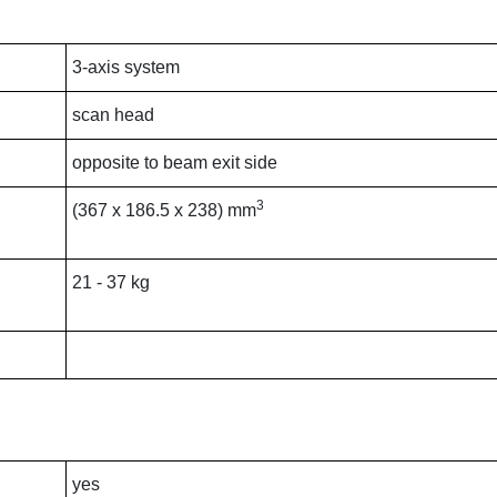
3-axis system
scan head
opposite to beam exit side
3
(367 x 186.5 x 238) mm
21 - 37 kg
yes