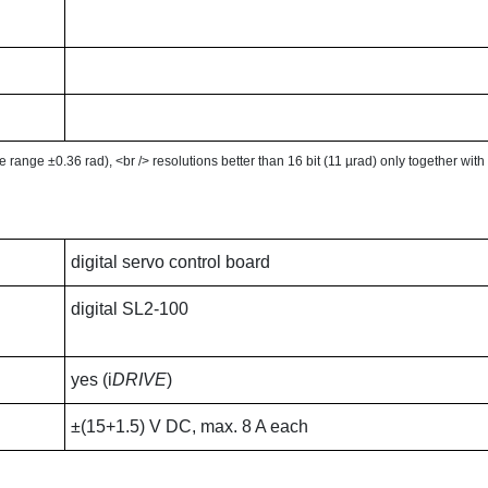
le range ±0.36 rad), <br /> resolutions better than 16 bit (11 µrad) only together wit
digital servo control board
digital SL2-100
yes (i
DRIVE
)
±(15+1.5) V DC, max. 8 A each