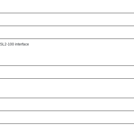
h SL2-100 interface