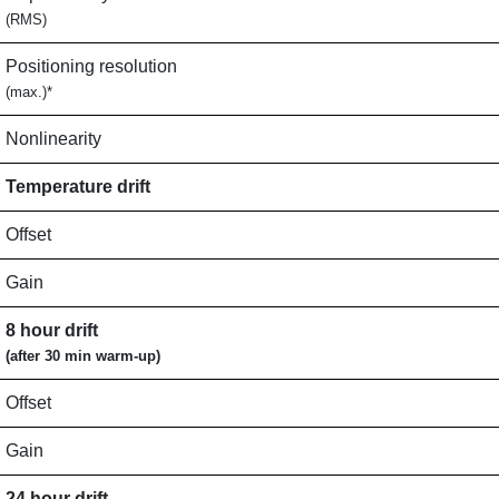
(RMS)
Positioning resolution
(max.)*
Nonlinearity
Temperature drift
Offset
Gain
8 hour drift
(after 30 min warm-up)
Offset
Gain
24 hour drift