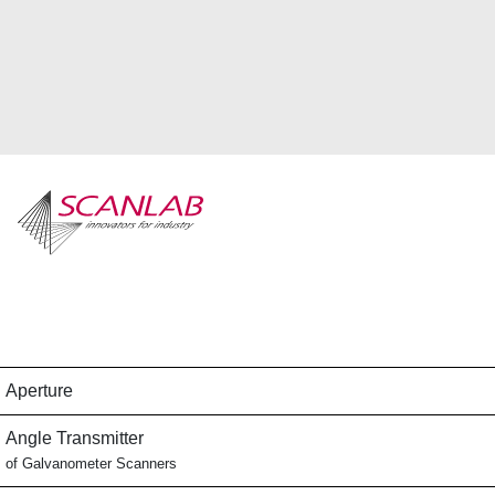
Skip
to
main
content
Aperture
Angle Transmitter
of Galvanometer Scanners