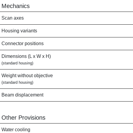
Mechanics
Scan axes
Housing variants
Connector positions
Dimensions (L x W x H)
(standard housing)
Weight without objective
(standard housing)
Beam displacement
Other Provisions
Water cooling