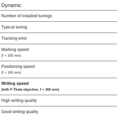
Dynamic
Number of installed tunings
Typical tuning
Tracking error
Marking speed
(f = 160 mm)
Positioning speed
(f = 160 mm)
Writing speed
(with F-Theta objective, f = 160 mm)
High writing quality
Good writing quality