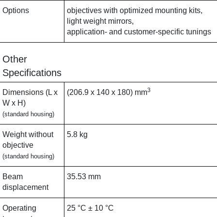
Options
objectives with optimized mounting kits,
light weight mirrors,
application- and customer-specific tunings
Other
Specifications
3
Dimensions (L x
(206.9 x 140 x 180) mm
W x H)
(standard housing)
Weight without
5.8 kg
objective
(standard housing)
Beam
35.53 mm
displacement
Operating
25 °C ± 10 °C