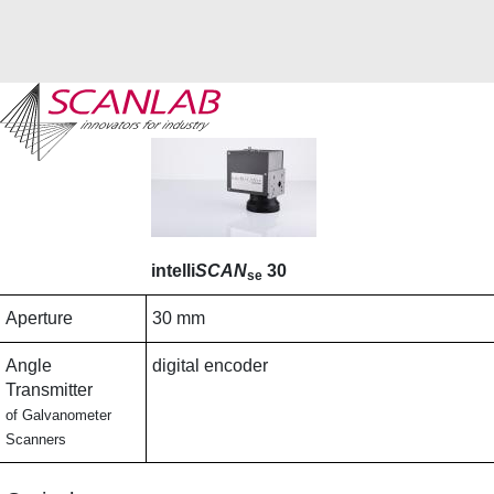
Skip
to
main
content
intelli
SCAN
30
se
Aperture
30 mm
Angle
digital encoder
Transmitter
of Galvanometer
Scanners