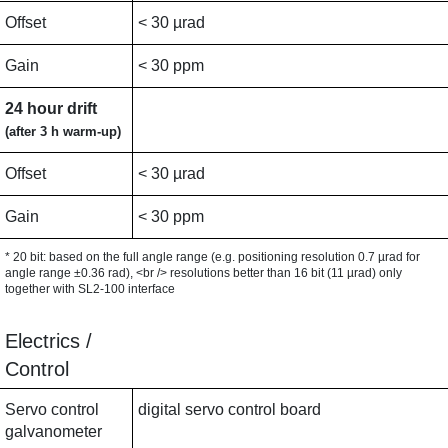
Offset
< 30 µrad
Gain
< 30 ppm
24 hour drift
(after 3 h warm-up)
Offset
< 30 µrad
Gain
< 30 ppm
* 20 bit: based on the full angle range (e.g. positioning resolution 0.7 µrad for
angle range ±0.36 rad), <br /> resolutions better than 16 bit (11 µrad) only
together with SL2-100 interface
Electrics /
Control
Servo control
digital servo control board
galvanometer