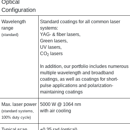
Optical
Configuration
Wavelength
Standard coatings for all common laser
range
systems:
YAG- & fiber lasers,
(standard)
Green lasers,
UV lasers,
CO
lasers
2
In addition, our portfolio includes numerous
multiple wavelength and broadband
coatings, as well as coatings for short-
pulse applications and polarization-
maintaining coatings
Max. laser power
5000 W @ 1064 nm
with air cooling
(standard systems,
100% duty cycle)
Typical scan
±0.35 rad (optical)