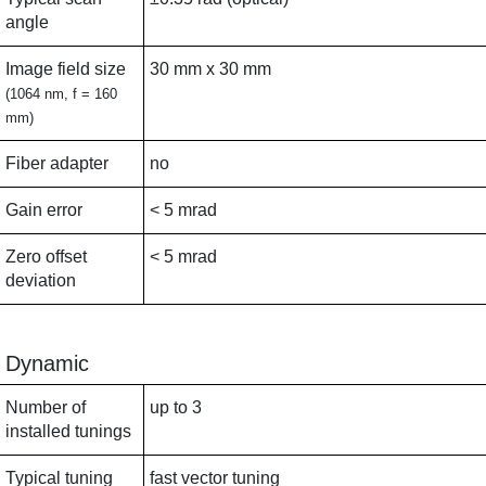
angle
Image field size
30 mm x 30 mm
(1064 nm, f = 160
mm)
Fiber adapter
no
Gain error
< 5 mrad
Zero offset
< 5 mrad
deviation
Dynamic
Number of
up to 3
installed tunings
Typical tuning
fast vector tuning