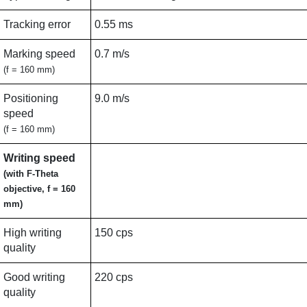
Tracking error
0.55 ms
Marking speed
0.7 m/s
(f = 160 mm)
Positioning
9.0 m/s
speed
(f = 160 mm)
Writing speed
(with F-Theta
objective, f = 160
mm)
High writing
150 cps
quality
Good writing
220 cps
quality