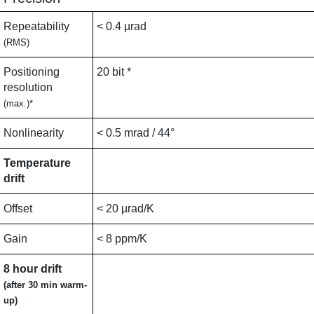
Repeatability
< 0.4 µrad
(RMS)
Positioning
20 bit *
resolution
(max.)*
Nonlinearity
< 0.5 mrad / 44°
Temperature
drift
Offset
< 20 µrad/K
Gain
< 8 ppm/K
8 hour drift
(after 30 min warm-
up)