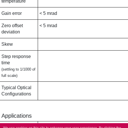
temperature
Gain error
< 5 mrad
Zero offset
< 5 mrad
deviation
Skew
Step response
time
(settling to 1/1000 of
full scale)
Typical Optical
Configurations
Applications
Typical
Micromachining,