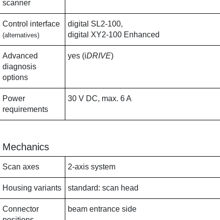
scanner
Control interface
digital SL2-100,
digital XY2-100 Enhanced
(alternatives)
Advanced
yes (i
DRIVE
)
diagnosis
options
Power
30 V DC, max. 6 A
requirements
Mechanics
Scan axes
2-axis system
Housing variants
standard: scan head
Connector
beam entrance side
positions