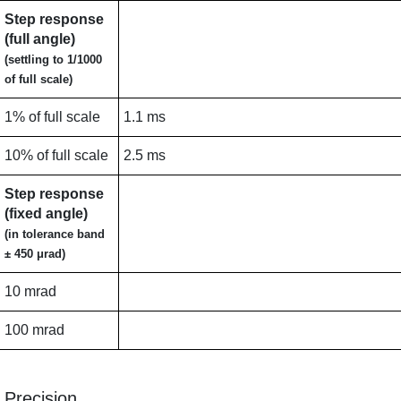
Step response
(full angle)
(settling to 1/1000
of full scale)
1% of full scale
1.1 ms
10% of full scale
2.5 ms
Step response
(fixed angle)
(in tolerance band
± 450 μrad)
10 mrad
100 mrad
Precision