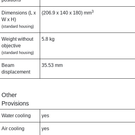
3
Dimensions (L x
(206.9 x 140 x 180) mm
W x H)
(standard housing)
Weight without
5.8 kg
objective
(standard housing)
Beam
35.53 mm
displacement
Other
Provisions
Water cooling
yes
Air cooling
yes