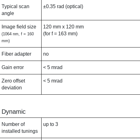
Typical scan
±0.35 rad (optical)
angle
Image field size
120 mm x 120 mm
(for f = 163 mm)
(1064 nm, f = 160
mm)
Fiber adapter
no
Gain error
< 5 mrad
Zero offset
< 5 mrad
deviation
Dynamic
Number of
up to 3
installed tunings