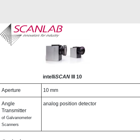
Skip
to
main
content
intelli
SCAN
III 10
Aperture
10 mm
Angle
analog position detector
Transmitter
of Galvanometer
Scanners