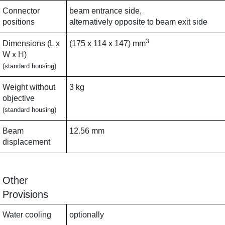
Connector
beam entrance side,
positions
alternatively opposite to beam exit side
3
Dimensions (L x
(175 x 114 x 147) mm
W x H)
(standard housing)
Weight without
3 kg
objective
(standard housing)
Beam
12.56 mm
displacement
Other
Provisions
Water cooling
optionally