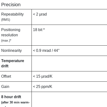
Precision
Repeatability
< 2 µrad
(RMS)
Positioning
18 bit *
resolution
(max.)*
Nonlinearity
< 0.9 mrad / 44°
Temperature
drift
Offset
< 15 µrad/K
Gain
< 25 ppm/K
8 hour drift
(after 30 min warm-