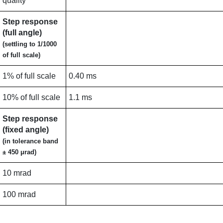
quality
Step response
(full angle)
(settling to 1/1000
of full scale)
1% of full scale
0.40 ms
10% of full scale
1.1 ms
Step response
(fixed angle)
(in tolerance band
± 450 μrad)
10 mrad
100 mrad