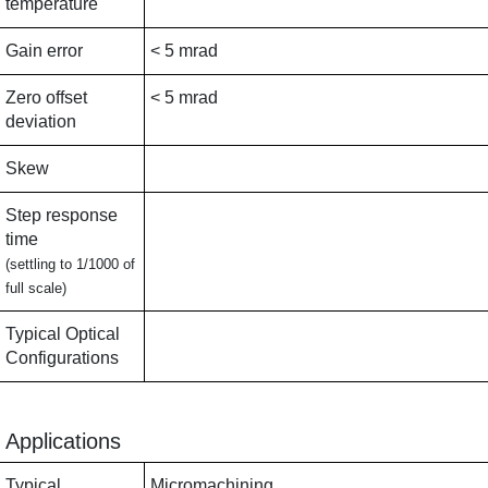
temperature
Gain error
< 5 mrad
Zero offset
< 5 mrad
deviation
Skew
Step response
time
(settling to 1/1000 of
full scale)
Typical Optical
Configurations
Applications
Typical
Micromachining,