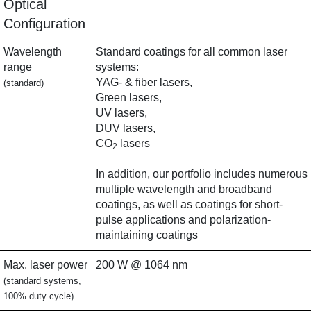
Optical
Configuration
Wavelength
Standard coatings for all common laser
range
systems:
YAG- & fiber lasers,
(standard)
Green lasers,
UV lasers,
DUV lasers,
CO
lasers
2
In addition, our portfolio includes numerous
multiple wavelength and broadband
coatings, as well as coatings for short-
pulse applications and polarization-
maintaining coatings
Max. laser power
200 W @ 1064 nm
(standard systems,
100% duty cycle)