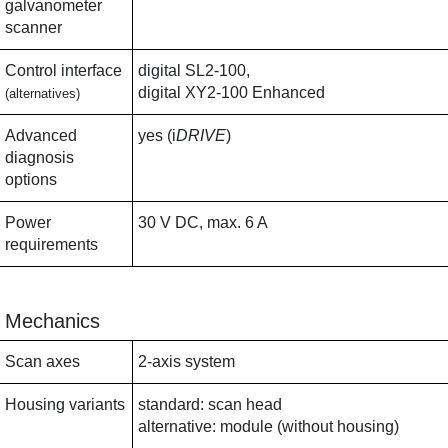
galvanometer
scanner
Control interface
digital SL2-100,
digital XY2-100 Enhanced
(alternatives)
Advanced
yes (i
DRIVE
)
diagnosis
options
Power
30 V DC, max. 6 A
requirements
Mechanics
Scan axes
2-axis system
Housing variants
standard: scan head
alternative: module (without housing)