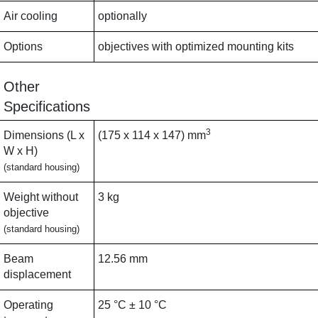
Air cooling
optionally
Options
objectives with optimized mounting kits
Other
Specifications
3
Dimensions (L x
(175 x 114 x 147) mm
W x H)
(standard housing)
Weight without
3 kg
objective
(standard housing)
Beam
12.56 mm
displacement
Operating
25 °C ± 10 °C