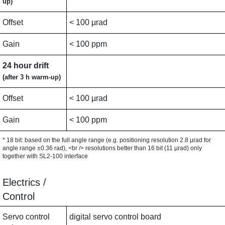
up)
Offset
< 100 µrad
Gain
< 100 ppm
24 hour drift
(after 3 h warm-up)
Offset
< 100 µrad
Gain
< 100 ppm
* 18 bit: based on the full angle range (e.g. positioning resolution 2.8 µrad for
angle range ±0.36 rad), <br /> resolutions better than 16 bit (11 µrad) only
together with SL2-100 interface
Electrics /
Control
Servo control
digital servo control board