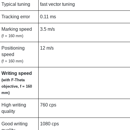
Typical tuning
fast vector tuning
Tracking error
0.11 ms
Marking speed
3.5 m/s
(f = 160 mm)
Positioning
12 m/s
speed
(f = 160 mm)
Writing speed
(with F-Theta
objective, f = 160
mm)
High writing
760 cps
quality
Good writing
1080 cps