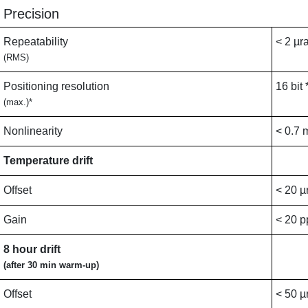
Precision
Repeatability
< 2 µr
(RMS)
Positioning resolution
16 bit 
(max.)*
Nonlinearity
< 0.7 
Temperature drift
Offset
< 20 µ
Gain
< 20 
8 hour drift
(after 30 min warm-up)
Offset
< 50 µ