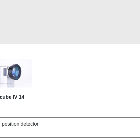
cube IV 14
m
 position detector