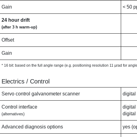
Gain
< 50 
24 hour drift
(after 3 h warm-up)
Offset
Gain
* 16 bit: based on the full angle range (e.g. positioning resolution 11 µrad for ang
Electrics / Control
Servo control galvanometer scanner
digita
Control interface
digita
digita
(alternatives)
Advanced diagnosis options
yes (o