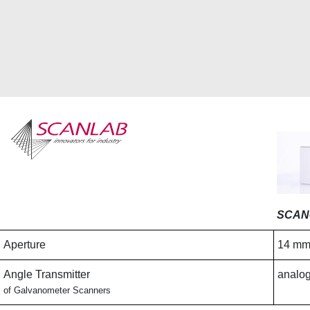
Skip
to
main
content
SCAN
Aperture
14 m
Angle Transmitter
analog
of Galvanometer Scanners