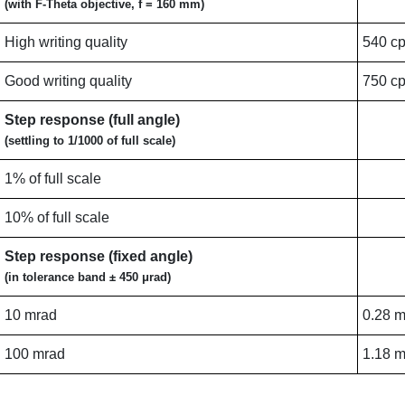
(with F-Theta objective, f = 160 mm)
High writing quality
540 c
Good writing quality
750 c
Step response (full angle)
(settling to 1/1000 of full scale)
1% of full scale
10% of full scale
Step response (fixed angle)
(in tolerance band ± 450 μrad)
10 mrad
0.28 
100 mrad
1.18 