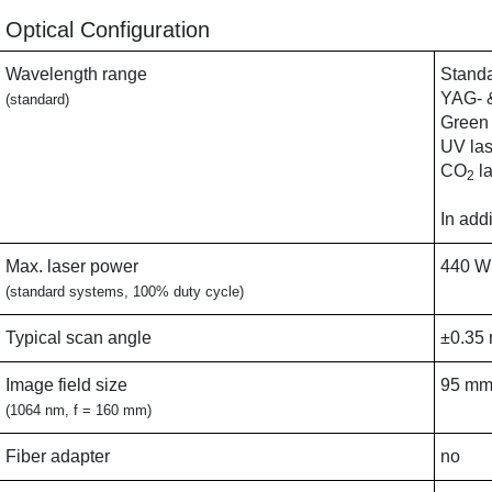
Optical Configuration
Wavelength range
Standa
YAG- &
(standard)
Green 
UV las
CO
la
2
In add
Max. laser power
440 W
(standard systems, 100% duty cycle)
Typical scan angle
±0.35 
Image field size
95 mm
(1064 nm, f = 160 mm)
Fiber adapter
no