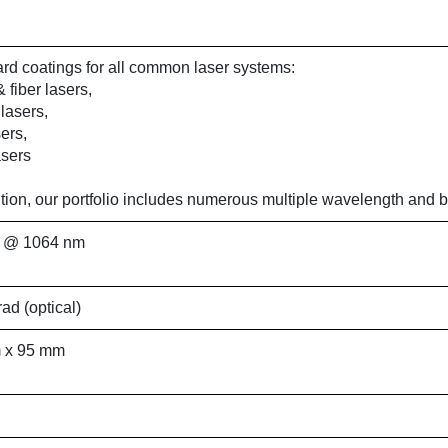
rd coatings for all common laser systems:
 fiber lasers,
lasers,
ers,
sers
ition, our portfolio includes numerous multiple wavelength and
 @ 1064 nm
rad (optical)
 x 95 mm