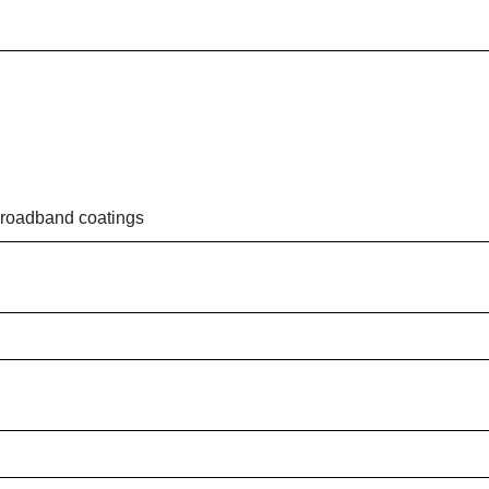
 broadband coatings