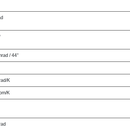
ad
*
mrad / 44°
rad/K
ppm/K
rad