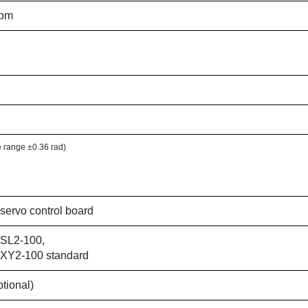
ppm
le range ±0.36 rad)
l servo control board
l SL2-100,
l XY2-100 standard
ptional)