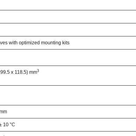
ives with optimized mounting kits
3
 99.5 x 118.5) mm
 mm
± 10 °C