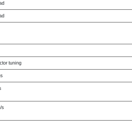
ad
ad
ctor tuning
ms
s
/s