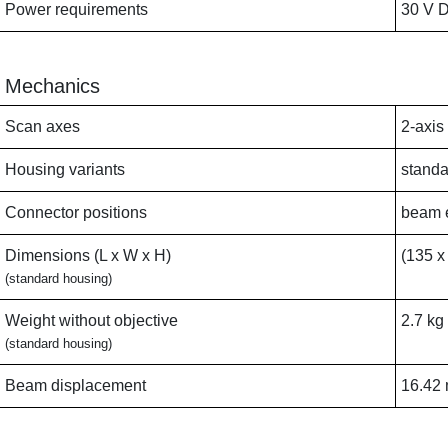
Power requirements
30 V D
Mechanics
Scan axes
2-axis
Housing variants
standa
Connector positions
beam e
Dimensions (L x W x H)
(135 x
(standard housing)
Weight without objective
2.7 kg
(standard housing)
Beam displacement
16.42