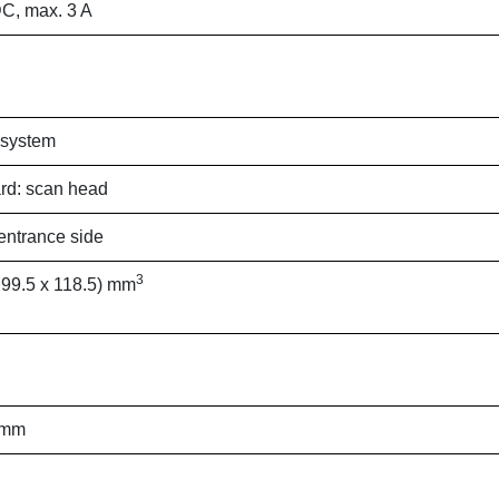
C, max. 3 A
 system
rd: scan head
ntrance side
3
 99.5 x 118.5) mm
 mm