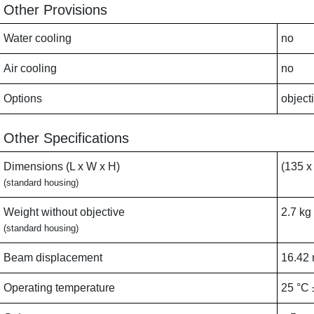
Other Provisions
Water cooling
no
Air cooling
no
Options
object
Other Specifications
Dimensions (L x W x H)
(135 x
(standard housing)
Weight without objective
2.7 kg
(standard housing)
Beam displacement
16.42
Operating temperature
25 °C 