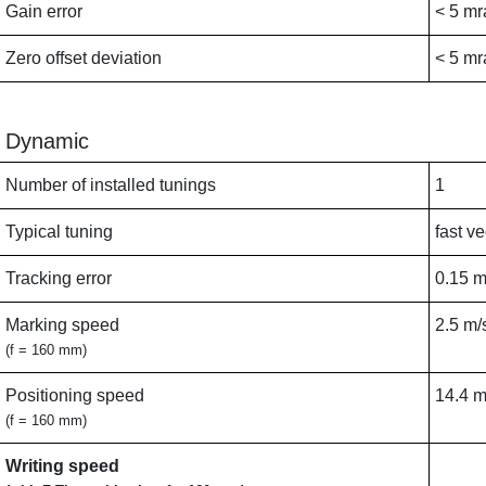
Gain error
< 5 mr
Zero offset deviation
< 5 mr
Dynamic
Number of installed tunings
1
Typical tuning
fast ve
Tracking error
0.15 
Marking speed
2.5 m/
(f = 160 mm)
Positioning speed
14.4 m
(f = 160 mm)
Writing speed